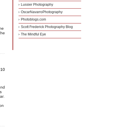
Lussier Photography
OscarNavarroPhotography
g
Photoblogs.com
Scott Frederick Photography Blog
the
the
The Mindful Eye
010
und
s
ar.
son