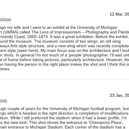
12 Mar, 2
Michigan
go my wife and I went to an exhibit at the University of Michigan
t (UMMA) called The Lens of Impressionism – Photography and Painti
mandy Coast, 1850–1874. It was a great exhibition. Before the exhibit,
und the museum. The museum consists of two wings, an old wing
eaux Arts style structure, and a new wing which was recently complete
ern style (seen here). My main focus was on the architecture and I too
or shots. In general I’m not much of a ‘people’ photographer. I’ll wait unt
t of frame before taking pictures, particularly architecture. However, th
n having the person in the right place makes the shot and I think this i
times.
23 Jan, 2
higan
ough couple of years for the University of Michigan football program, but
ings which is headed in the right direction is completion of modifications
ium. While I still preferred the stadium when it had a lower profile, I’m
to the new look. This shot shows the entrance to ‘Champions Plaza’,
main entrance to Michigan Stadium. Each corner of the stadium has a