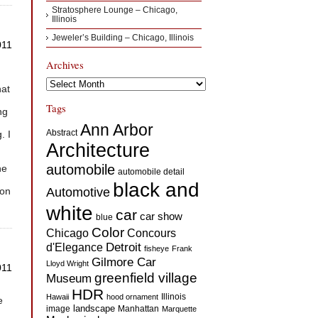
Stratosphere Lounge – Chicago,
Illinois
Jeweler’s Building – Chicago, Illinois
011
Archives
Archives
hat
Tags
ng
Ann Arbor
Abstract
. I
Architecture
automobile
he
automobile detail
black and
ion
Automotive
white
car
car show
blue
Color
Concours
Chicago
d'Elegance
Detroit
fisheye
Frank
Gilmore Car
Lloyd Wright
011
greenfield village
Museum
HDR
Illinois
Hawaii
hood ornament
e
landscape
image
Manhattan
Marquette