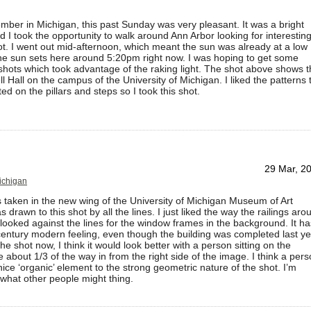
ber in Michigan, this past Sunday was very pleasant. It was a bright
 I took the opportunity to walk around Ann Arbor looking for interestin
ot. I went out mid-afternoon, which meant the sun was already at a low
he sun sets here around 5:20pm right now. I was hoping to get some
 shots which took advantage of the raking light. The shot above shows 
ll Hall on the campus of the University of Michigan. I liked the patterns 
ed on the pillars and steps so I took this shot.
29 Mar, 2
Michigan
 taken in the new wing of the University of Michigan Museum of Art
drawn to this shot by all the lines. I just liked the way the railings aro
 looked against the lines for the window frames in the background. It ha
entury modern feeling, even though the building was completed last ye
the shot now, I think it would look better with a person sitting on the
about 1/3 of the way in from the right side of the image. I think a per
ice ‘organic’ element to the strong geometric nature of the shot. I’m
 what other people might thing.