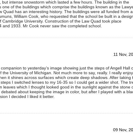
f, but intense snowstorm which lasted a few hours. The building in the
 one of the buildings which comprise the buildings known as the Lawy
 Quad has an interesting history. The buildings were all funded from a
umuns, William Cook, who requested that the school be built in a desig
f Cambridge University. Construction of the Law Quad took place
 and 1933. Mr Cook never saw the completed school.
11 Nov, 2
a companion to yesterday’s image showing just the steps of Angell Hall 
 the University of Michigan. Not much more to say, really. I really enjoy
when it shines across surfaces which create deep shadows. After taking 
e steps I switched lenses to my 16-35 so I could get a wider shot. The tr
 leaves which I thought looked good in the sunlight against the stone 
 I debated about keeping the image in color, but after I played with a bla
ion I decided I liked it better.
09 Nov, 2