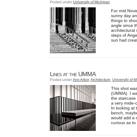
Posted under
University of Michigan
For mid Novem
sunny day and
things to sho
angle since t
architectural
steps of Ange
sun had creat
Lines at the UMMA
Posted under
Ann Arbor
,
Architecture
,
University of 
This shot was
(UMMA). I was 
the staircase
a very mide-c
In looking at 
bench, maybe 
would add a n
curious as to