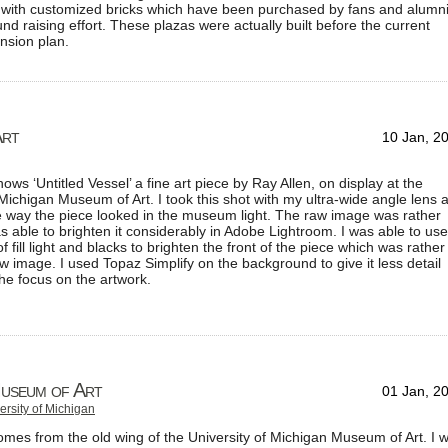
a with customized bricks which have been purchased by fans and alumn
und raising effort. These plazas were actually built before the current
nsion plan.
Art
10 Jan, 2
ows ‘Untitled Vessel’ a fine art piece by Ray Allen, on display at the
 Michigan Museum of Art. I took this shot with my ultra-wide angle lens 
the way the piece looked in the museum light. The raw image was rather
as able to brighten it considerably in Adobe Lightroom. I was able to use
 fill light and blacks to brighten the front of the piece which was rather
aw image. I used Topaz Simplify on the background to give it less detail
he focus on the artwork.
Museum of Art
01 Jan, 2
ersity of Michigan
mes from the old wing of the University of Michigan Museum of Art. I 