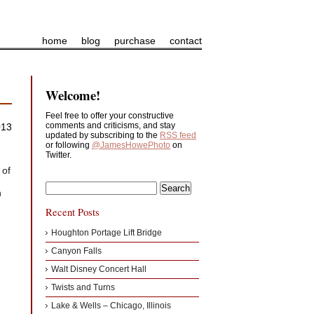
home
blog
purchase
contact
Welcome!
Feel free to offer your constructive
comments and criticisms, and stay
013
updated by subscribing to the
RSS feed
or following
@JamesHowePhoto
on
Twitter.
 of
h
Recent Posts
Houghton Portage Lift Bridge
Canyon Falls
Walt Disney Concert Hall
Twists and Turns
Lake & Wells – Chicago, Illinois