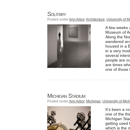
Solitary
Posted under
Ann Arbor
,
Architecture
,
University of 
A few weeks a
Museum of Ar
Along the Nor
wandered aro
housed in a B
in a very mod
several interi
people are ou
are times whe
one of those 
Michigan Stadium
Posted under
Ann Arbor
,
Michigan
,
University of Mic
It’s been a r
one of the th
Michigan Stad
getting used 
which is the 