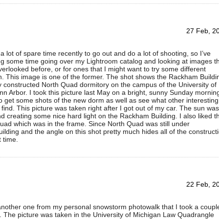
27 Feb, 2
a lot of spare time recently to go out and do a lot of shooting, so I’ve
g some time going over my Lightroom catalog and looking at images t
erlooked before, or for ones that I might want to try some different
n. This image is one of the former. The shot shows the Rackham Buildi
 constructed North Quad dormitory on the campus of the University of
nn Arbor. I took this picture last May on a bright, sunny Sunday morning
 get some shots of the new dorm as well as see what other interesting
 find. This picture was taken right after I got out of my car. The sun was
 creating some nice hard light on the Rackham Building. I also liked t
Quad which was in the frame. Since North Quad was still under
ilding and the angle on this shot pretty much hides all of the construct
t time.
22 Feb, 2
 another one from my personal snowstorm photowalk that I took a coupl
 The picture was taken in the University of Michigan Law Quadrangle