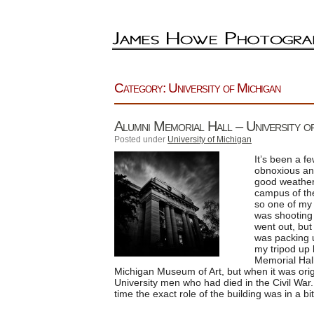
Category: University of Michigan
Alumni Memorial Hall – University 
Posted under
University of Michigan
It’s been a f
obnoxious and
good weather,
campus of the 
so one of my 
was shooting 
went out, but
was packing u
my tripod up
Memorial Hall
Michigan Museum of Art, but when it was origi
University men who had died in the Civil War. 
time the exact role of the building was in a bit 