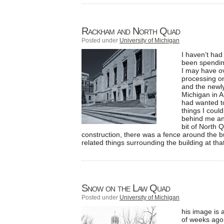
Rackham and North Quad
Posted under
University of Michigan
I haven’t had 
been spendin
I may have ov
processing o
and the newly
Michigan in A
had wanted to
things I could
behind me and
bit of North 
construction, there was a fence around the bu
related things surrounding the building at tha
Snow on the Law Quad
Posted under
University of Michigan
his image is
of weeks ago.