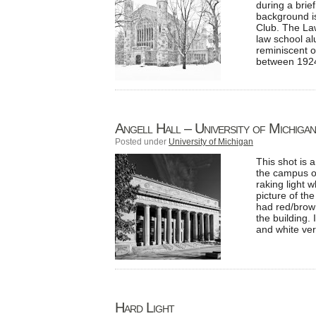
during a brie
background is
Club. The Law
law school al
reminiscent o
between 1924
Angell Hall – University of Michigan
Posted under
University of Michigan
This shot is 
the campus of
raking light 
picture of th
had red/brown
the building.
and white vers
Hard Light