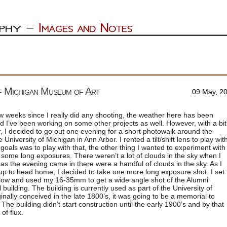
of Michigan Museum of Art
09 May, 2
ew weeks since I really did any shooting, the weather here has been
 I’ve been working on some other projects as well. However, with a bit
 I decided to go out one evening for a short photowalk around the
University of Michigan in Ann Arbor. I rented a tilt/shift lens to play wit
goals was to play with that, the other thing I wanted to experiment with
some long exposures. There weren’t a lot of clouds in the sky when I
 as the evening came in there were a handful of clouds in the sky. As I
p to head home, I decided to take one more long exposure shot. I set
 low and used my 16-35mm to get a wide angle shot of the Alumni
 building. The building is currently used as part of the University of
nally conceived in the late 1800’s, it was going to be a memorial to
The building didn’t start construction until the early 1900’s and by that
of flux.