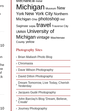
Mechanical
metal
Michigan
ers
New
Museum
New York City
n
York
Northern
photoshop
Michigan
red
Ohio
travel
Saginaw
sepia
Traverse City
University of
UMMA
Michigan
vintage
Washtenaw
yellow
County
010
Photography Sites
on
Brian Matiash Photo Blog
Chromasia
the
ee
Dave Wilson Photography
of
ck
David Dillon Photography
Dream Tomorrow, Live Today, Cherish
Yesterday
Jacques Gudé Photography
John Barclay's Blog 'Dream, Believe,
Create'
010
Journey Photography