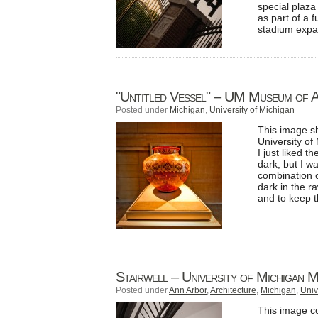
special plaz
as part of a f
stadium expa
"Untitled Vessel" – UM Museum of 
Posted under
Michigan
,
University of Michigan
This image sh
University of
I just liked 
dark, but I w
combination of
dark in the r
and to keep t
Stairwell – University of Michigan 
Posted under
Ann Arbor
,
Architecture
,
Michigan
,
Univ
This image co