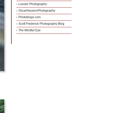
Lussier Photography
OscarNavarroPhotography
Photoblogs.com
Scott Frederick Photography Blog
The Mindful Eye