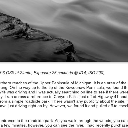
-6.3 OSS at 24mm, Exposure 25 seconds @ f/14, ISO 200)
northern reaches of the Upper Peninsula of Michigan. It is an area of the
 young. On the way up to the tip of the Keweenaw Peninsula, we found th
wife was driving and I was actually searching on line to see if there wer
ay. I ran across a reference to Canyon Falls, just off of Highway 41 sout
rom a simple roadside park. There wasn’t any publicity about the site, i
ave just driving right on by. However, we found it and pulled off to check
e entrance to the roadside park. As you walk through the woods, you can
 a few minutes, however, you can see the river. I had recently purchas