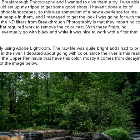
m
Breakthrough Photography
and I wanted to give them a try. I was able
ould set up my tripod to get some good shots. I haven’t done a lot of
ly shoot landscapes, so this was somewhat of a new experience for me.
t people in them, and I managed to get the look I was going for with th
 the ND filters from Breakthrough Photography is that they impart no co
that required work to remove the color cast. With these filters, no
ventually go with black and white it was nice to work with a filter that
y using Adobe Lightroom. The raw file was quite bright and I had to br
the river. I debated about going with color, since the river is this reall
in the Upper Peninsula that have this color, mostly it comes from decayi
 of the image below: