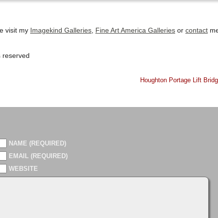
se visit my
Imagekind Galleries
,
Fine Art America Galleries
or
contact
m
s reserved
Houghton Portage Lift Brid
NAME (REQUIRED)
EMAIL (REQUIRED)
WEBSITE