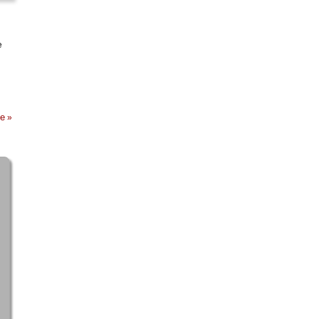
e
ge
»