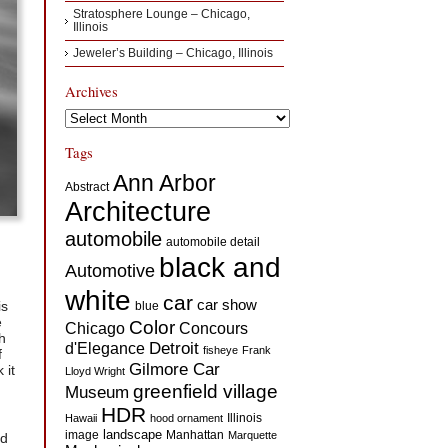
Stratosphere Lounge – Chicago,
Illinois
Jeweler’s Building – Chicago, Illinois
Archives
Archives
Tags
Ann Arbor
Abstract
Architecture
automobile
automobile detail
black and
Automotive
white
car
car show
is
blue
e
Color
Concours
Chicago
h
d'Elegance
Detroit
fisheye
Frank
f
Gilmore Car
 it
Lloyd Wright
greenfield village
Museum
HDR
Illinois
Hawaii
hood ornament
landscape
image
Manhattan
Marquette
ed