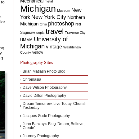
Mechanical
 to
metal
Michigan
New
Museum
New York City
e
York
Northern
lor
photoshop
Michigan
red
Ohio
travel
Saginaw
sepia
Traverse City
University of
UMMA
Michigan
vintage
ing
Washtenaw
y
yellow
County
ng
Photography Sites
Brian Matiash Photo Blog
Chromasia
Dave Wilson Photography
David Dillon Photography
Dream Tomorrow, Live Today, Cherish
Yesterday
Jacques Gudé Photography
John Barclay's Blog 'Dream, Believe,
Create'
Journey Photography