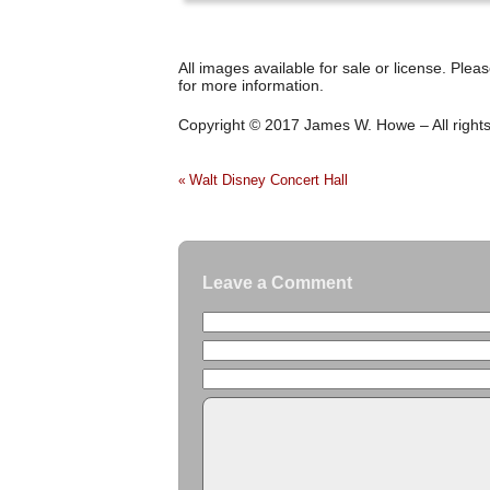
All images available for sale or license. Plea
for more information.
Copyright © 2017 James W. Howe – All right
Walt Disney Concert Hall
«
Leave a Comment