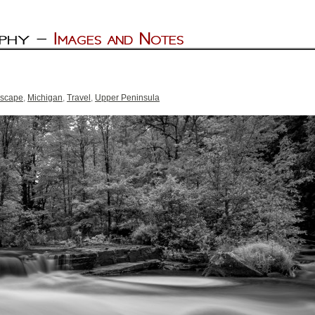
scape
,
Michigan
,
Travel
,
Upper Peninsula