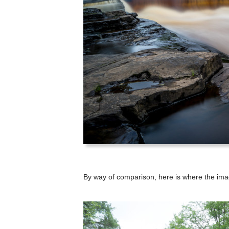
By way of comparison, here is where the ima