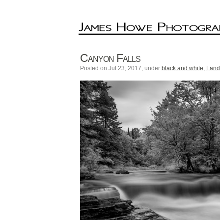
Canyon Falls
Posted on Jul.23, 2017, under
black and white
,
Land