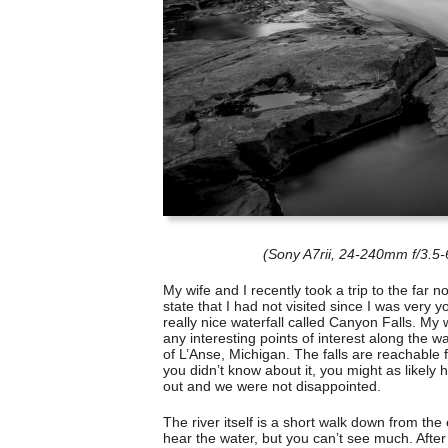
(Sony A7rii, 24-240mm f/3.5
My wife and I recently took a trip to the far 
state that I had not visited since I was very
really nice waterfall called Canyon Falls. My 
any interesting points of interest along the w
of L’Anse, Michigan. The falls are reachable f
you didn’t know about it, you might as likely h
out and we were not disappointed.
The river itself is a short walk down from th
hear the water, but you can’t see much. After