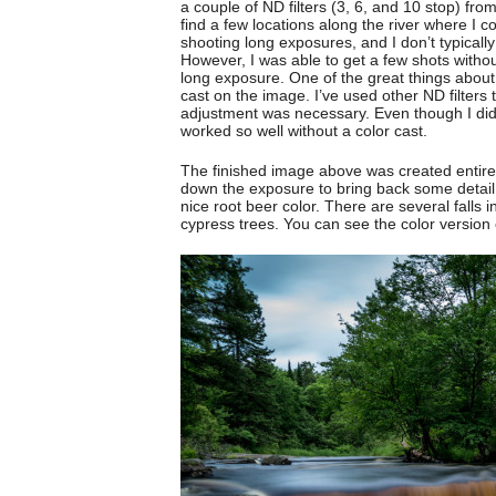
a couple of ND filters (3, 6, and 10 stop) fro
find a few locations along the river where I c
shooting long exposures, and I don’t typical
However, I was able to get a few shots withou
long exposure. One of the great things about
cast on the image. I’ve used other ND filters 
adjustment was necessary. Even though I did e
worked so well without a color cast.
The finished image above was created entirel
down the exposure to bring back some detail in 
nice root beer color. There are several falls 
cypress trees. You can see the color version