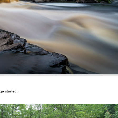
ge started: