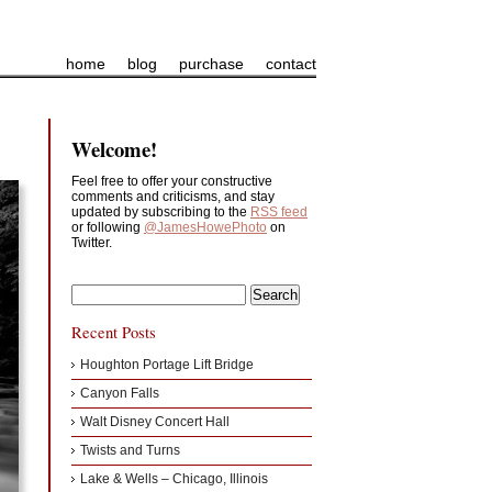
home
blog
purchase
contact
Welcome!
Feel free to offer your constructive
comments and criticisms, and stay
updated by subscribing to the
RSS feed
or following
@JamesHowePhoto
on
Twitter.
Recent Posts
Houghton Portage Lift Bridge
Canyon Falls
Walt Disney Concert Hall
Twists and Turns
Lake & Wells – Chicago, Illinois