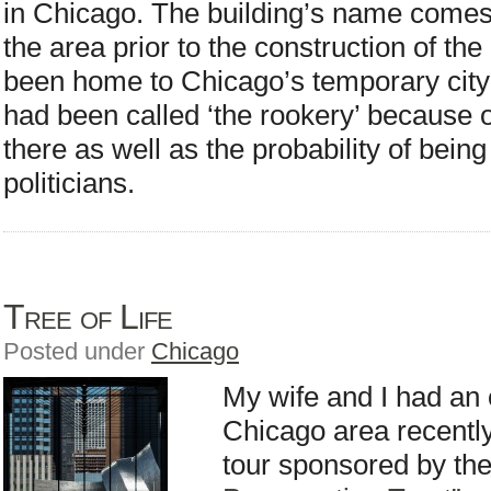
in Chicago. The building’s name comes
the area prior to the construction of th
been home to Chicago’s temporary city 
had been called ‘the rookery’ because o
there as well as the probability of being
politicians.
Tree of Life
Posted under
Chicago
My wife and I had an o
Chicago area recently
tour sponsored by th