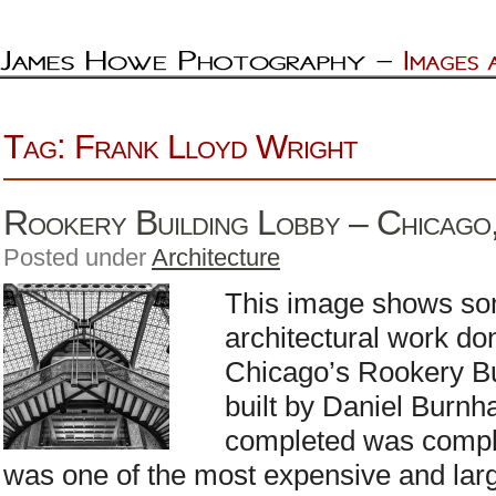
Tag: Frank Lloyd Wright
Rookery Building Lobby – Chicago, 
Posted under
Architecture
This image shows som
architectural work do
Chicago’s Rookery Bu
built by Daniel Burn
completed was complet
was one of the most expensive and lar