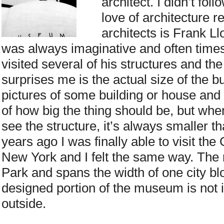
architect. I didn’t fol
love of architecture 
architects is Frank Ll
was always imaginative and often times
visited several of his structures and th
surprises me is the actual size of the bu
pictures of some building or house an
of how big the thing should be, but when
see the structure, it’s always smaller t
years ago I was finally able to visit 
New York and I felt the same way. The
Park and spans the width of one city bl
designed portion of the museum is not i
outside.