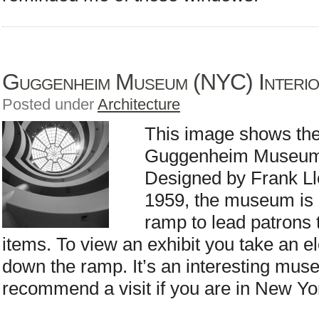
Guggenheim Museum (NYC) Interi
Posted under
Architecture
This image shows the 
Guggenheim Museum 
Designed by Frank Llo
1959, the museum is u
ramp to lead patrons 
items. To view an exhibit you take an el
down the ramp. It’s an interesting mus
recommend a visit if you are in New Yor