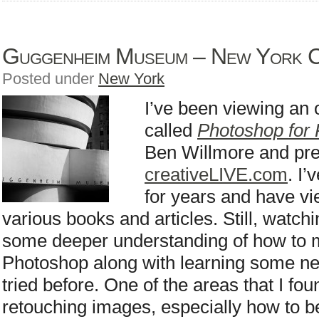
Guggenheim Museum – New York C
Posted under
New York
I’ve been viewing an
called
Photoshop for
Ben Willmore and pr
creativeLIVE.com
. I
for years and have vi
various books and articles. Still, watc
some deeper understanding of how to 
Photoshop along with learning some new
tried before. One of the areas that I fou
retouching images, especially how to b