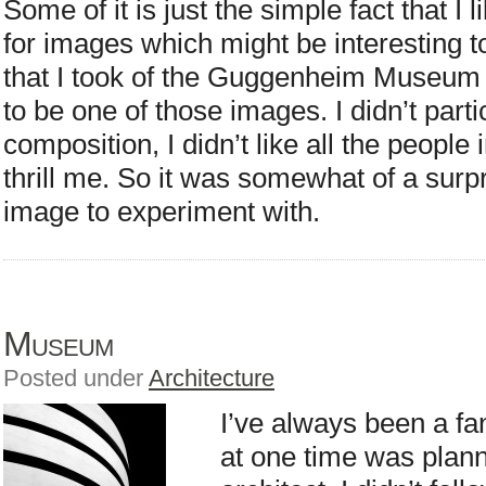
Some of it is just the simple fact that I
for images which might be interesting 
that I took of the Guggenheim Museum
to be one of those images. I didn’t parti
composition, I didn’t like all the people in
thrill me. So it was somewhat of a surpr
image to experiment with.
Museum
Posted under
Architecture
I’ve always been a fa
at one time was plan