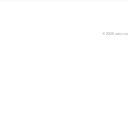
© 2026 james howe