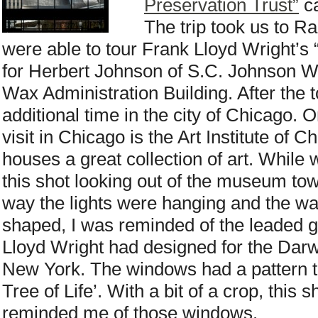
Preservation Trust”
ca
The trip took us to 
were able to tour Frank Lloyd Wright’s
for Herbert Johnson of S.C. Johnson W
Wax Administration Building. After the
additional time in the city of Chicago. O
visit in Chicago is the Art Institute of
houses a great collection of art. While w
this shot looking out of the museum to
way the lights were hanging and the w
shaped, I was reminded of the leaded 
Lloyd Wright had designed for the Darw
New York. The windows had a pattern t
Tree of Life’. With a bit of a crop, thi
reminded me of those windows.