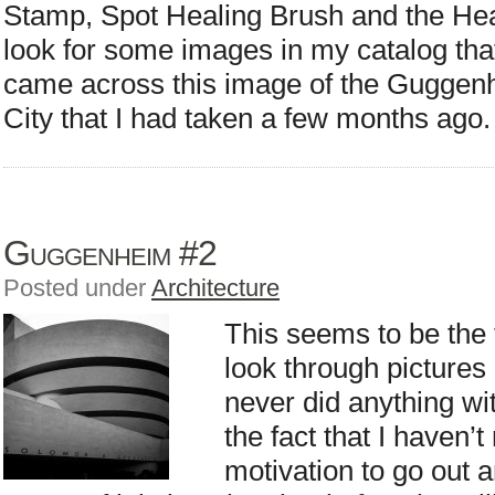
Stamp, Spot Healing Brush and the Heal
look for some images in my catalog that
came across this image of the Gugge
City that I had taken a few months ago.
Guggenheim #2
Posted under
Architecture
This seems to be the 
look through pictures 
never did anything wit
the fact that I haven’t
motivation to go out 