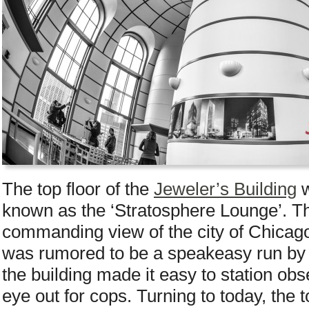
The top floor of the
Jeweler’s Building
w
known as the ‘Stratosphere Lounge’. Th
commanding view of the city of Chicago
was rumored to be a speakeasy run by
the building made it easy to station o
eye out for cops. Turning to today, the t