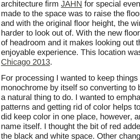
architecture firm
JAHN
for special eve
made to the space was to raise the floor.
and with the original floor height, the 
harder to look out of. With the new floor 
of headroom and it makes looking out
enjoyable experience. This location wa
Chicago 2013
.
For processing I wanted to keep things 
monochrome by itself so converting to 
a natural thing to do. I wanted to emph
patterns and getting rid of color helps to 
did keep color in one place, however, 
name itself. I thought the bit of red add
the black and white space. Other chang