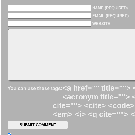
NAME (REQUIRED)
EMAIL (REQUIRED)
WEBSITE
<a href="" title=""> 
You can use these tags:
<acronym title=""> 
cite=""> <cite> <code>
<em> <i> <q cite=""> <