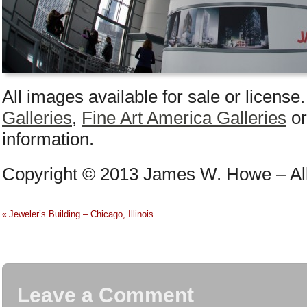
All images available for sale or license
Galleries
,
Fine Art America Galleries
o
information.
Copyright © 2013 James W. Howe – All
Jeweler’s Building – Chicago, Illinois
«
Leave a Comment