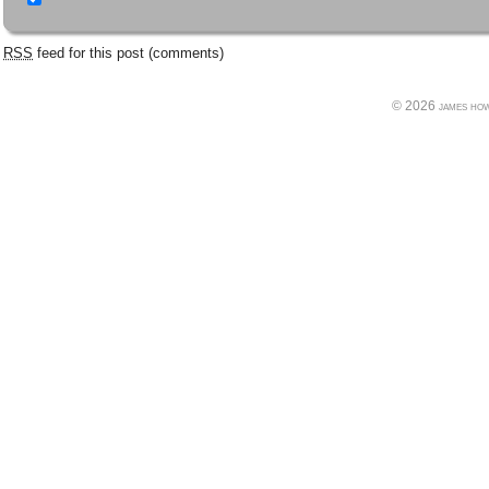
RSS
feed for this post (comments)
© 2026 james howe