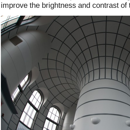
improve the brightness and contrast of