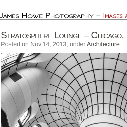
Stratosphere Lounge – Chicago, I
Posted on Nov.14, 2013, under
Architecture