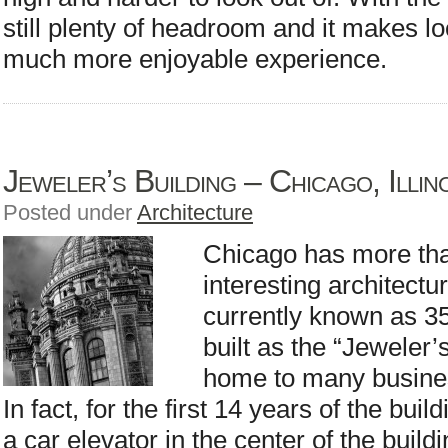
still plenty of headroom and it makes l
much more enjoyable experience.
Jeweler’s Building – Chicago, Illin
Posted under
Architecture
Chicago has more than
interesting architectur
currently known as 35
built as the “Jeweler’
home to many busines
In fact, for the first 14 years of the bui
a car elevator in the center of the buil