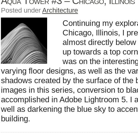
Aqua Tower #3 – Chicago, Illinois
Posted under
Architecture
Continuing my explor
Chicago, Illinois, I p
almost directly below
up towards a top cor
was on the interestin
varying floor designs, as well as the va
shadows created by the surface of the b
images in this series, conversion to bl
accomplished in Adobe Lightroom 5. I ad
well as darkening the blue sky to accent
building.