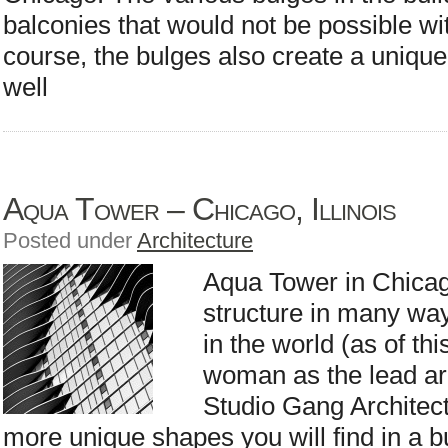
balconies that would not be possible wi
course, the bulges also create a unique
well
Aqua Tower – Chicago, Illinois
Posted under
Architecture
Aqua Tower in Chicago
structure in many ways.
in the world (as of th
woman as the lead ar
Studio Gang Architects
more unique shapes you will find in a b