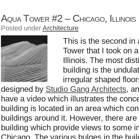
Aqua Tower #2 – Chicago, Illinois
Posted under
Architecture
This is the second in 
Tower that I took on a
Illinois. The most dist
building is the undula
irregular shaped floo
designed by
Studio Gang Architects
, a
have a video which illustrates the conc
building is located in an area which cont
buildings around it. However, there are 
building which provide views to some in
Chicago. The various bulges in the bui