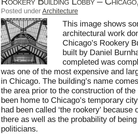
Rookery Building Lobby – Chicago, 
Posted under
Architecture
This image shows som
architectural work do
Chicago’s Rookery Bu
built by Daniel Burn
completed was complet
was one of the most expensive and lar
in Chicago. The building’s name comes
the area prior to the construction of th
been home to Chicago’s temporary city 
had been called ‘the rookery’ because o
there as well as the probability of being
politicians.