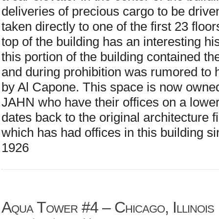
deliveries of precious cargo to be drive
taken directly to one of the first 23 floo
top of the building has an interesting hi
this portion of the building contained t
and during prohibition was rumored to
by Al Capone. This space is now owned 
JAHN who have their offices on a lower 
dates back to the original architecture
which has had offices in this building si
1926
Aqua Tower #4 – Chicago, Illinois