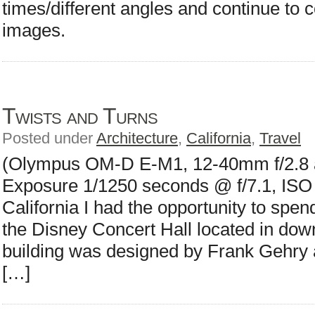
times/different angles and continue to
images.
Twists and Turns
Posted under
Architecture
,
California
,
Travel
(Olympus OM-D E-M1, 12-40mm f/2.8 a
Exposure 1/1250 seconds @ f/7.1, ISO 4
California I had the opportunity to spend a
the Disney Concert Hall located in do
building was designed by Frank Gehry 
[…]