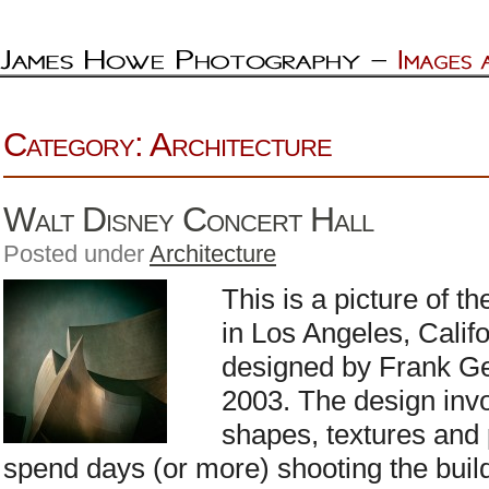
Category: Architecture
Walt Disney Concert Hall
Posted under
Architecture
This is a picture of t
in Los Angeles, Calif
designed by Frank Ge
2003. The design invo
shapes, textures and 
spend days (or more) shooting the buildi