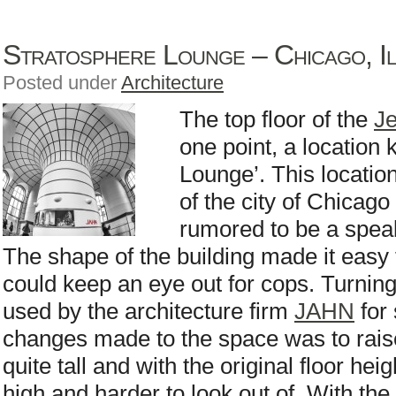
Stratosphere Lounge – Chicago, Il
Posted under
Architecture
The top floor of the
Je
one point, a location
Lounge’. This locati
of the city of Chicago
rumored to be a spea
The shape of the building made it easy
could keep an eye out for cops. Turning t
used by the architecture firm
JAHN
for 
changes made to the space was to raise 
quite tall and with the original floor he
high and harder to look out of. With the 