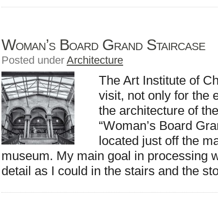
Woman’s Board Grand Staircase
Posted under
Architecture
The Art Institute of C
visit, not only for the
the architecture of the
“Woman’s Board Gran
located just off the m
museum. My main goal in processing w
detail as I could in the stairs and the s