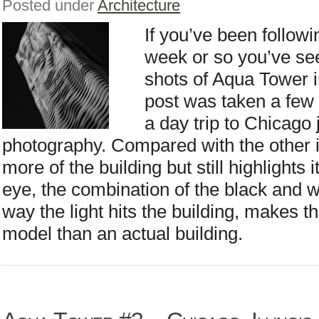
Posted under
Architecture
If you’ve been followi
week or so you’ve se
shots of Aqua Tower in
post was taken a few 
a day trip to Chicago 
photography. Compared with the other 
more of the building but still highlights
eye, the combination of the black and w
way the light hits the building, makes th
model than an actual building.