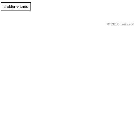
« older entries
© 2026 james howe