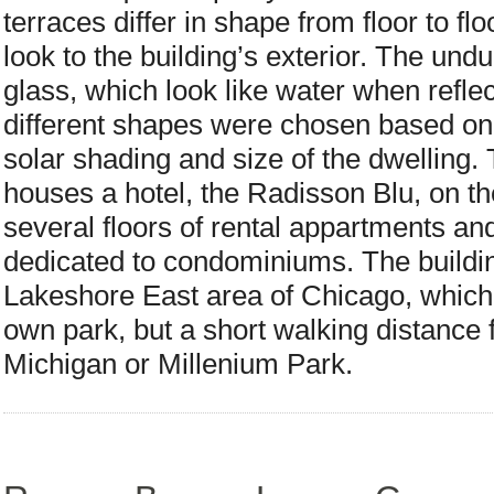
terraces differ in shape from floor to fl
look to the building’s exterior. The undu
glass, which look like water when reflec
different shapes were chosen based on 
solar shading and size of the dwelling. 
houses a hotel, the Radisson Blu, on the
several floors of rental appartments and
dedicated to condominiums. The building
Lakeshore East area of Chicago, which i
own park, but a short walking distance f
Michigan or Millenium Park.