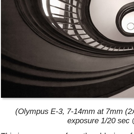
(Olympus E-3, 7-14mm at 7mm (2x 
exposure 1/20 sec 