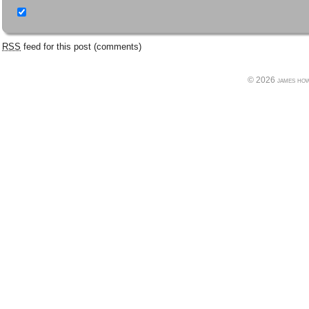
RSS
feed for this post (comments)
© 2026 james howe