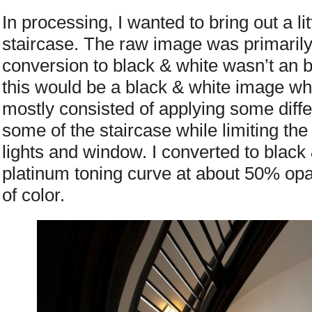
In processing, I wanted to bring out a lit
staircase. The raw image was primari
conversion to black & white wasn’t an b
this would be a black & white image whe
mostly consisted of applying some diffe
some of the staircase while limiting the
lights and window. I converted to black
platinum toning curve at about 50% opac
of color.