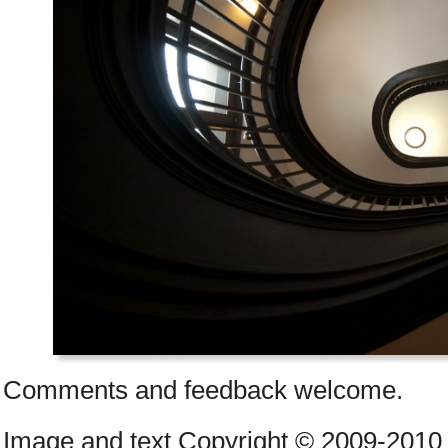
Comments and feedback welcome.
Image and text Copyright © 2009-2010