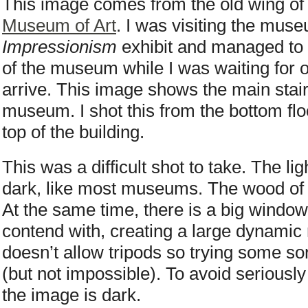
This image comes from the old wing of 
Museum of Art
. I was visiting the mus
Impressionism
exhibit and managed to t
of the museum while I was waiting for o
arrive. This image shows the main stair
museum. I shot this from the bottom flo
top of the building.
This was a difficult shot to take. The li
dark, like most museums. The wood of t
At the same time, there is a big window 
contend with, creating a large dynami
doesn’t allow tripods so trying some sor
(but not impossible). To avoid seriously
the image is dark.