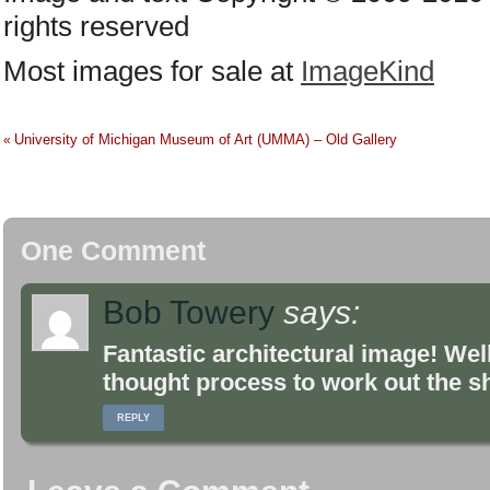
rights reserved
Most images for sale at
ImageKind
University of Michigan Museum of Art (UMMA) – Old Gallery
«
One Comment
Bob Towery
says:
Fantastic architectural image! Wel
thought process to work out the sh
REPLY