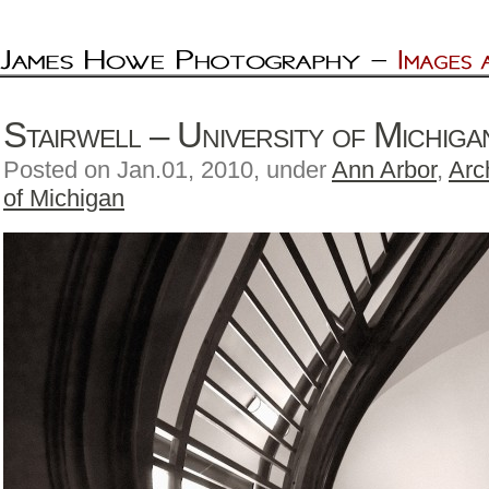
Stairwell – University of Michig
Posted on Jan.01, 2010, under
Ann Arbor
,
Arc
of Michigan