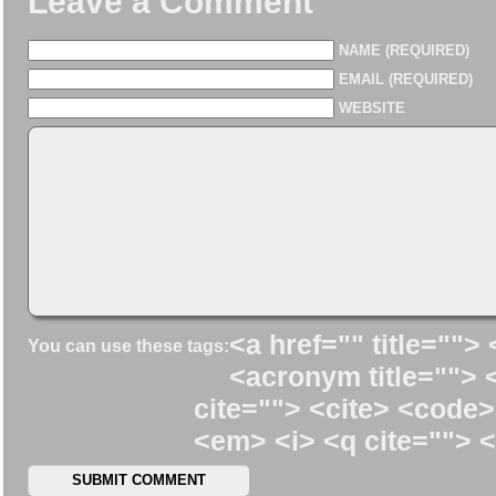
Leave a Comment
NAME (REQUIRED)
EMAIL (REQUIRED)
WEBSITE
<a href="" title=""> 
You can use these tags:
<acronym title=""> 
cite=""> <cite> <code>
<em> <i> <q cite=""> <