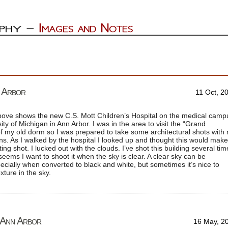
n Arbor
11 Oct, 2
ove shows the new C.S. Mott Children’s Hospital on the medical camp
ity of Michigan in Ann Arbor. I was in the area to visit the “Grand
 my old dorm so I was prepared to take some architectural shots with
ns. As I walked by the hospital I looked up and thought this would make
ting shot. I lucked out with the clouds. I’ve shot this building several ti
 seems I want to shoot it when the sky is clear. A clear sky can be
ecially when converted to black and white, but sometimes it’s nice to
ture in the sky.
– Ann Arbor
16 May, 2