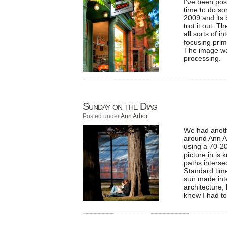
I’ve been pos
time to do som
2009 and its b
trot it out. 
all sorts of i
focusing prim
The image wa
processing.
Sunday on the Diag
Posted under
Ann Arbor
We had anothe
around Ann Ar
using a 70-20
picture in is
paths interse
Standard time
sun made inte
architecture, 
knew I had to