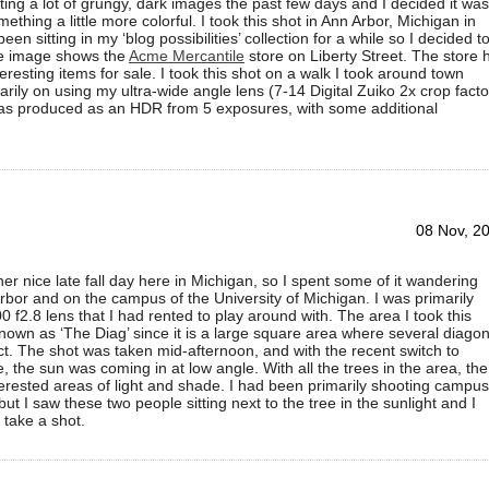
ting a lot of grungy, dark images the past few days and I decided it was
ething a little more colorful. I took this shot in Ann Arbor, Michigan in
een sitting in my ‘blog possibilities’ collection for a while so I decided t
The image shows the
Acme Mercantile
store on Liberty Street. The store 
nteresting items for sale. I took this shot on a walk I took around town
arily on using my ultra-wide angle lens (7-14 Digital Zuiko 2x crop facto
s produced as an HDR from 5 exposures, with some additional
08 Nov, 2
r nice late fall day here in Michigan, so I spent some of it wandering
bor and on the campus of the University of Michigan. I was primarily
0 f2.8 lens that I had rented to play around with. The area I took this
 known as ‘The Diag’ since it is a large square area where several diagon
ct. The shot was taken mid-afternoon, and with the recent switch to
, the sun was coming in at low angle. With all the trees in the area, the
rested areas of light and shade. I had been primarily shooting campus
but I saw these two people sitting next to the tree in the sunlight and I
 take a shot.