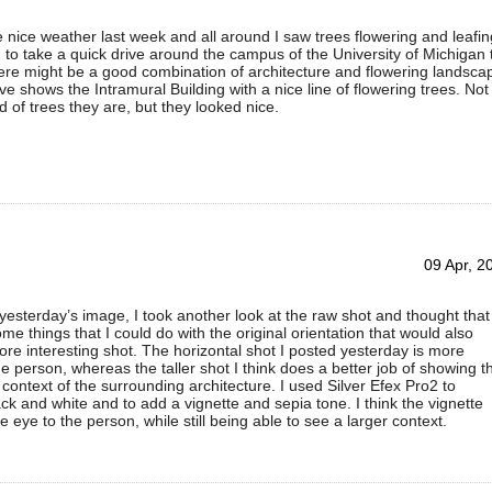
ice weather last week and all around I saw trees flowering and leafin
d to take a quick drive around the campus of the University of Michigan 
re might be a good combination of architecture and flowering landsca
e shows the Intramural Building with a nice line of flowering trees. Not
d of trees they are, but they looked nice.
09 Apr, 2
 yesterday’s image, I took another look at the raw shot and thought that
me things that I could do with the original orientation that would also
re interesting shot. The horizontal shot I posted yesterday is more
e person, whereas the taller shot I think does a better job of showing t
 context of the surrounding architecture. I used Silver Efex Pro2 to
ack and white and to add a vignette and sepia tone. I think the vignette
e eye to the person, while still being able to see a larger context.