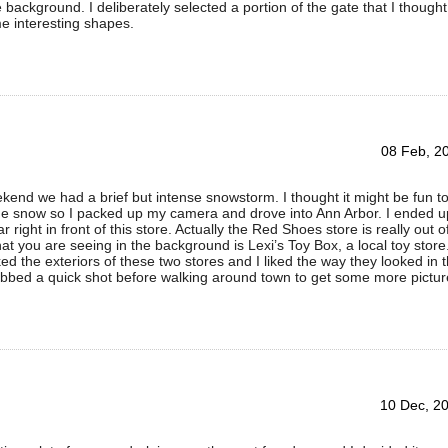
e background. I deliberately selected a portion of the gate that I thought
e interesting shapes.
08 Feb, 2
kend we had a brief but intense snowstorm. I thought it might be fun t
the snow so I packed up my camera and drove into Ann Arbor. I ended u
r right in front of this store. Actually the Red Shoes store is really out o
t you are seeing in the background is Lexi’s Toy Box, a local toy store
iked the exteriors of these two stores and I liked the way they looked in 
abbed a quick shot before walking around town to get some more pictur
10 Dec, 2