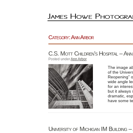
Category: Ann Arbor
C.S. Mott Children’s Hospital – An
Posted under
Ann Arbor
The image ab
of the Univers
Reopening” of
wide angle le
for an interes
but it always
dramatic, esp
have some tex
University of Michigan IM Building 