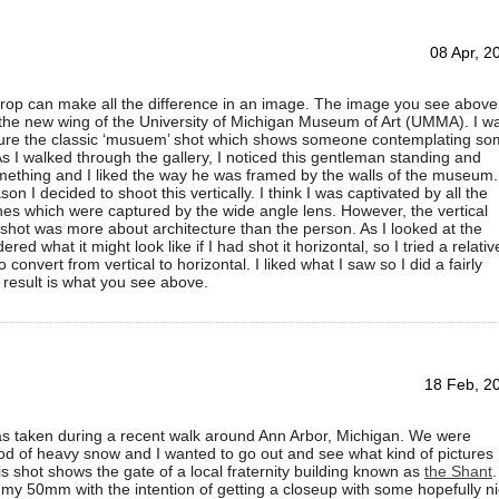
08 Apr, 2
rop can make all the difference in an image. The image you see above
 the new wing of the University of Michigan Museum of Art (UMMA). I w
pture the classic ‘musuem’ shot which shows someone contemplating s
 As I walked through the gallery, I noticed this gentleman standing and
mething and I liked the way he was framed by the walls of the museum.
n I decided to shoot this vertically. I think I was captivated by all the
nes which were captured by the wide angle lens. However, the vertical
 shot was more about architecture than the person. As I looked at the
red what it might look like if I had shot it horizontal, so I tried a relativ
 convert from vertical to horizontal. I liked what I saw so I did a fairly
 result is what you see above.
18 Feb, 2
as taken during a recent walk around Ann Arbor, Michigan. We were
od of heavy snow and I wanted to go out and see what kind of pictures 
is shot shows the gate of a local fraternity building known as
the Shant
.
h my 50mm with the intention of getting a closeup with some hopefully n