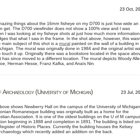
23 Oct, 2
mazing things about the 16mm fisheye on my D700 is just how wide an
n get. The D700 viewfinder does not show a 100% view and I was
n I was looking at my fisheye shots at just how much more information
ges that what I saw in the frame. In the shot above, however, this wasn
 main subject of this shot is a
mural
painted on the wall of a building in
chigan. The mural was originally done in 1984 and the original artist w
to touch it up. Originally there was a bookstore located in the space abo
t has since moved to a different location. The mural depicts Woody Alle
Poe, Herman Hesse, Franz Kafka, and Anaïs Nin.
 Archaeology (University of Michigan)
23 Jul, 2
above shows Newberry Hall on the campus of the University of Michigan
onian Romanesque building was originally built as a home for the
stian Association. It is one of the oldest buildings on the U of M campus
tion beginning in 1888 and completion in 1891. The building is listed on
Register of Historic Places. Currently the building houses the Kelsey
chaeology which recently added an addition on the back.