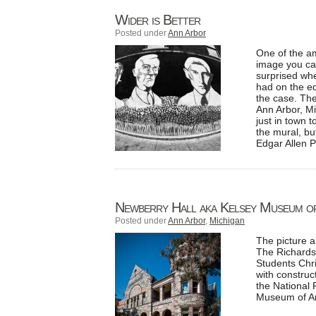
Wider is Better
Posted under
Ann Arbor
One of the a
image you ca
surprised whe
had on the ed
the case. The
Ann Arbor, Mi
just in town 
the mural, bu
Edgar Allen 
Newberry Hall aka Kelsey Museum of
Posted under
Ann Arbor
,
Michigan
The picture 
The Richards
Students Chri
with construc
the National 
Museum of Ar