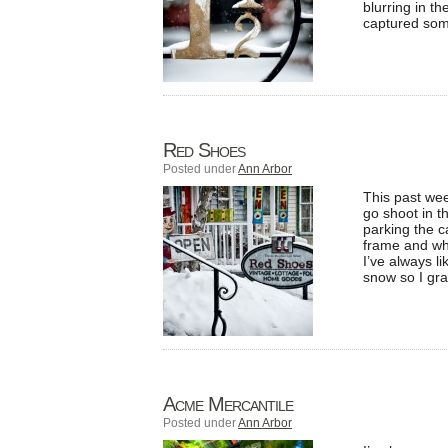
blurring in th
captured som
Red Shoes
Posted under
Ann Arbor
This past wee
go shoot in 
parking the ca
frame and wha
I’ve always l
snow so I gr
Acme Mercantile
Posted under
Ann Arbor