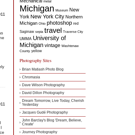
Mechanical
metal
Michigan
New
Museum
011
New York City
York
Northern
photoshop
Michigan
red
Ohio
travel
Saginaw
sepia
Traverse City
as
University of
ome
UMMA
Michigan
vintage
Washtenaw
yellow
County
Photography Sites
ely
Brian Matiash Photo Blog
Chromasia
Dave Wilson Photography
David Dillon Photography
Dream Tomorrow, Live Today, Cherish
011
Yesterday
Jacques Gudé Photography
John Barclay's Blog 'Dream, Believe,
I
Create'
 I
ice
Journey Photography