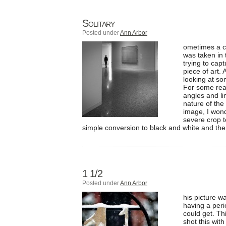
Solitary
Posted under
Ann Arbor
ometimes a c
was taken in
trying to ca
piece of art.
looking at so
For some reaso
angles and li
nature of the
image, I wonde
severe crop to
simple conversion to black and white and the
1 1/2
Posted under
Ann Arbor
his picture w
having a peri
could get. Th
shot this wit