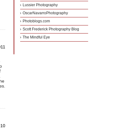
Lussier Photography
OscarNavarroPhotography
Photoblogs.com
Scott Frederick Photography Blog
The Mindful Eye
011
o
p
f
.
the
es.
010