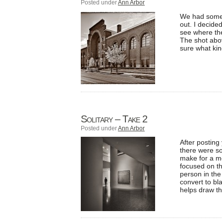
Posted under
Ann Arbor
We had some n
out. I decide
see where the
The shot abov
sure what kin
Solitary – Take 2
Posted under
Ann Arbor
After posting
there were so
make for a mo
focused on th
person in the
convert to bl
helps draw th