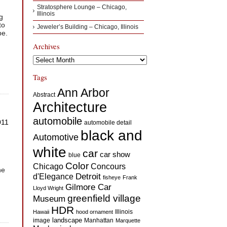
Stratosphere Lounge – Chicago,
Illinois
g
to
Jeweler’s Building – Chicago, Illinois
pe.
Archives
Archives
Tags
Ann Arbor
Abstract
Architecture
automobile
011
automobile detail
black and
Automotive
white
car
car show
blue
Color
Concours
Chicago
he
d'Elegance
Detroit
fisheye
Frank
Gilmore Car
Lloyd Wright
greenfield village
Museum
HDR
Illinois
Hawaii
hood ornament
landscape
image
Manhattan
Marquette