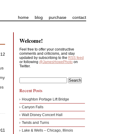
home
blog
purchase
contact
Welcome!
Feel free to offer your constructive
comments and criticisms, and stay
012
updated by subscribing to the
RSS feed
or following
@JamesHowePhoto
on
Twitter.
us
 my
mes
Recent Posts
Houghton Portage Lift Bridge
Canyon Falls
Walt Disney Concert Hall
Twists and Turns
011
Lake & Wells – Chicago, Illinois