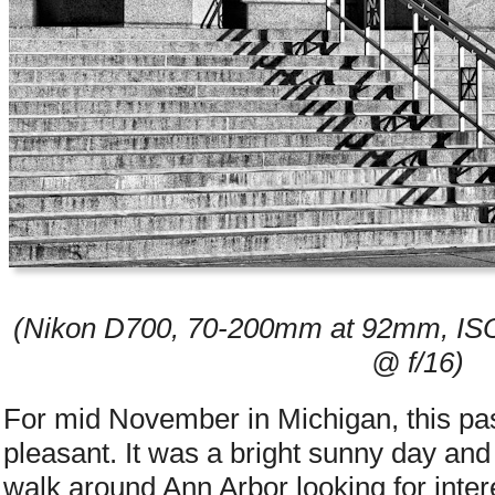
(Nikon D700, 70-200mm at 92mm, ISO
@ f/16)
For mid November in Michigan, this p
pleasant. It was a bright sunny day and 
walk around Ann Arbor looking for intere