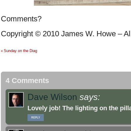
Comments?
Copyright © 2010 James W. Howe – All 
Sunday on the Diag
«
4 Comments
Dave Wilson
says:
Lovely job! The lighting on the pil
REPLY