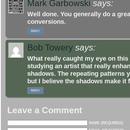
Mark Garbowski
says:
Well done. You generally do a gre
conversions.
REPLY
Bob Towery
says:
What really caught my eye on this
studying an artist that really enh
shadows. The repeating patterns y
but I believe the shadows make it 
REPLY
Leave a Comment
NAME (REQUIRED)