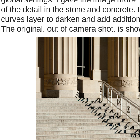
of the detail in the stone and concrete. I
curves layer to darken and add addition
The original, out of camera shot, is sh