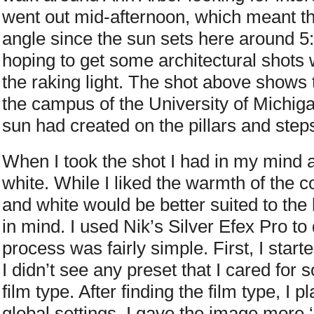
went out mid-afternoon, which meant th
angle since the sun sets here around 5
hoping to get some architectural shots
the raking light. The shot above shows 
the campus of the University of Michigan
sun had created on the pillars and steps
When I took the shot I had in my mind 
white. While I liked the warmth of the c
and white would be better suited to the
in mind. I used Nik’s Silver Efex Pro t
process was fairly simple. First, I start
I didn’t see any preset that I cared for 
film type. After finding the film type, I 
global settings. I gave the image more ‘