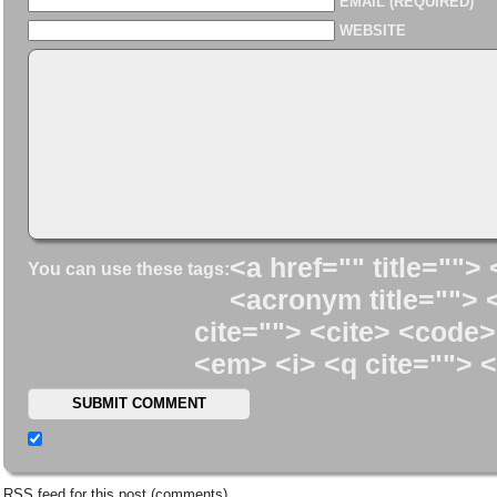
EMAIL (REQUIRED)
WEBSITE
<a href="" title=""> 
You can use these tags:
<acronym title=""> 
cite=""> <cite> <code>
<em> <i> <q cite=""> <
RSS
feed for this post (comments)