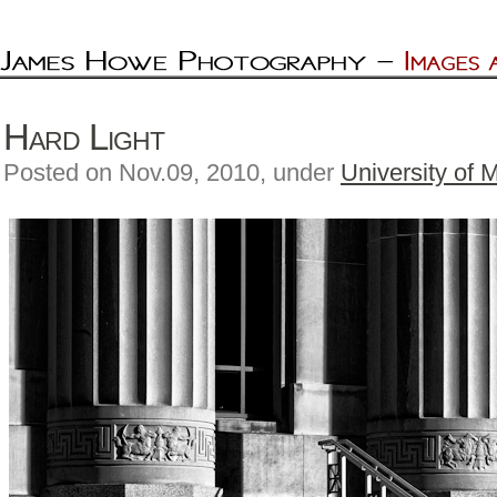
Hard Light
Posted on Nov.09, 2010, under
University of 