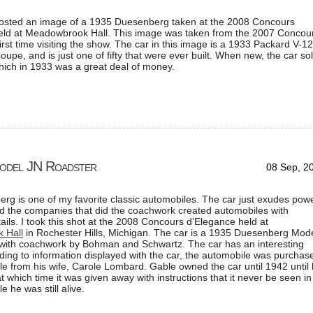
posted an image of a 1935 Duesenberg taken at the 2008 Concours
eld at Meadowbrook Hall. This image was taken from the 2007 Concou
rst time visiting the show. The car in this image is a 1933 Packard V-12
oupe, and is just one of fifty that were ever built. When new, the car so
hich in 1933 was a great deal of money.
odel JN Roadster
08 Sep, 2
g is one of my favorite classic automobiles. The car just exudes pow
nd the companies that did the coachwork created automobiles with
ails. I took this shot at the 2008 Concours d’Elegance held at
 Hall
in Rochester Hills, Michigan. The car is a 1935 Duesenberg Mod
with coachwork by Bohman and Schwartz. The car has an interesting
rding to information displayed with the car, the automobile was purchas
le from his wife, Carole Lombard. Gable owned the car until 1942 until 
at which time it was given away with instructions that it never be seen in
le he was still alive.