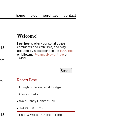
home
blog
purchase
contact
Welcome!
Feel free to offer your constructive
comments and criticisms, and stay
013
updated by subscribing to the
RSS feed
or following
@JamesHowePhoto
on
Twitter.
 am
Recent Posts
to
Houghton Portage Lift Bridge
Canyon Falls
Walt Disney Concert Hall
Twists and Turns
013
Lake & Wells – Chicago, Illinois