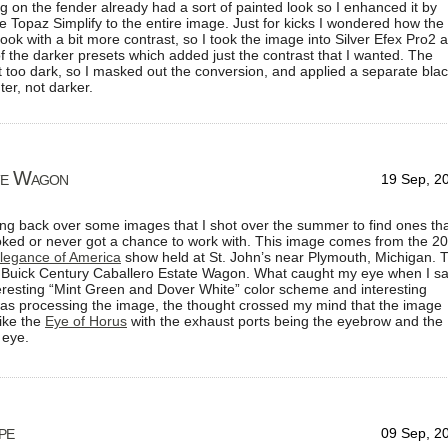
ng on the fender already had a sort of painted look so I enhanced it by
 Topaz Simplify to the entire image. Just for kicks I wondered how the
ook with a bit more contrast, so I took the image into Silver Efex Pro2 
 the darker presets which added just the contrast that I wanted. The
t too dark, so I masked out the conversion, and applied a separate bla
ter, not darker.
te Wagon
19 Sep, 2
ing back over some images that I shot over the summer to find ones tha
oked or never got a chance to work with. This image comes from the 2
legance of America
show held at St. John’s near Plymouth, Michigan. 
7 Buick Century Caballero Estate Wagon. What caught my eye when I s
teresting “Mint Green and Dover White” color scheme and interesting
 was processing the image, the thought crossed my mind that the image
like the
Eye of Horus
with the exhaust ports being the eyebrow and the
 eye.
pe
09 Sep, 2