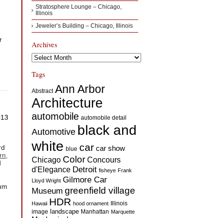
Stratosphere Lounge – Chicago,
Illinois
Jeweler’s Building – Chicago, Illinois
r
Archives
Archives
Tags
Ann Arbor
Abstract
Architecture
automobile
013
automobile detail
black and
Automotive
white
car
rd
car show
blue
rn,
Color
Concours
Chicago
d
d'Elegance
Detroit
fisheye
Frank
Gilmore Car
Lloyd Wright
eum
greenfield village
Museum
HDR
Illinois
Hawaii
hood ornament
landscape
image
Manhattan
Marquette