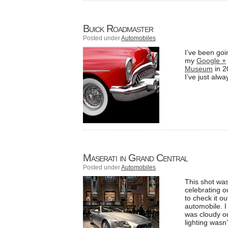
Buick Roadmaster
Posted under
Automobiles
I’ve been goi
my
Google +
Museum
in 2
I’ve just alw
Maserati in Grand Central
Posted under
Automobiles
This shot was
celebrating 
to check it o
automobile. I 
was cloudy ou
lighting wasn