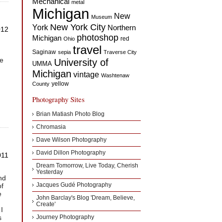
Mechanical
metal
Michigan
New
Museum
New York City
York
Northern
012
photoshop
Michigan
red
Ohio
travel
Saginaw
sepia
Traverse City
ve
University of
UMMA
Michigan
vintage
g
Washtenaw
yellow
County
Photography Sites
Brian Matiash Photo Blog
Chromasia
Dave Wilson Photography
David Dillon Photography
011
Dream Tomorrow, Live Today, Cherish
Yesterday
nd
of
Jacques Gudé Photography
e
John Barclay's Blog 'Dream, Believe,
Create'
I
s
Journey Photography