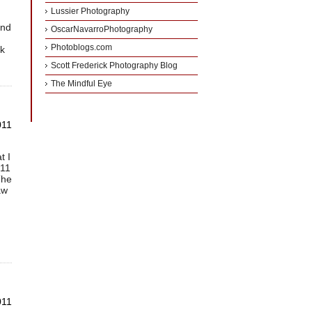
Lussier Photography
and
OscarNavarroPhotography
Photoblogs.com
ck
Scott Frederick Photography Blog
The Mindful Eye
011
t I
011
The
aw
011