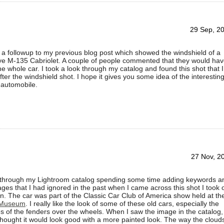
29 Sep, 2
 a followup to my previous blog post which showed the windshield of a
e M-135 Cabriolet. A couple of people commented that they would ha
the whole car. I took a look through my catalog and found this shot that I
fter the windshield shot. I hope it gives you some idea of the interestin
 automobile.
27 Nov, 2
 through my Lightroom catalog spending some time adding keywords a
ages that I had ignored in the past when I came across this shot I took 
n. The car was part of the Classic Car Club of America show held at th
 Museum
. I really like the look of some of these old cars, especially the
s of the fenders over the wheels. When I saw the image in the catalog, 
hought it would look good with a more painted look. The way the cloud