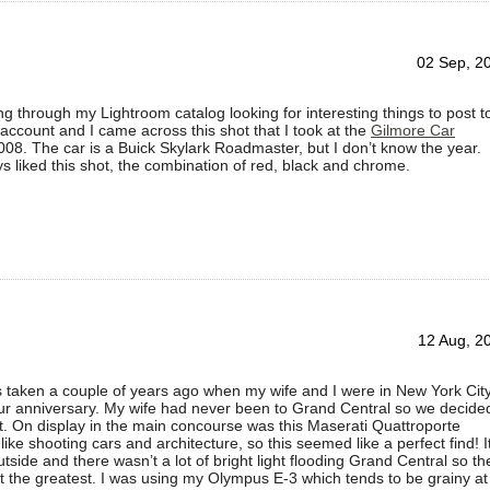
02 Sep, 2
ng through my Lightroom catalog looking for interesting things to post t
account and I came across this shot that I took at the
Gilmore Car
008. The car is a Buick Skylark Roadmaster, but I don’t know the year.
ays liked this shot, the combination of red, black and chrome.
12 Aug, 2
 taken a couple of years ago when my wife and I were in New York Cit
our anniversary. My wife had never been to Grand Central so we decide
ut. On display in the main concourse was this Maserati Quattroporte
like shooting cars and architecture, so this seemed like a perfect find! I
tside and there wasn’t a lot of bright light flooding Grand Central so th
’t the greatest. I was using my Olympus E-3 which tends to be grainy at