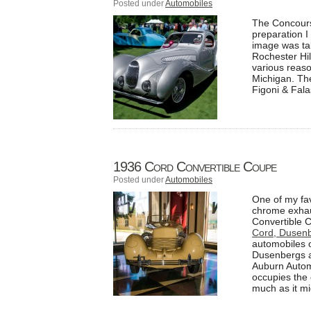
Posted under
Automobiles
The Concours 
preparation I
image was ta
Rochester Hi
various reaso
Michigan. The
Figoni & Fala
1936 Cord Convertible Coupe
Posted under
Automobiles
One of my favo
chrome exhaus
Convertible C
Cord, Dusen
automobiles o
Dusenbergs a
Auburn Autom
occupies the 
much as it mi