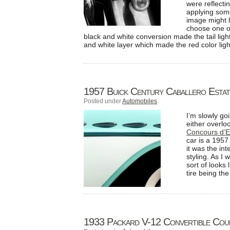
were reflecti
applying some
image might l
choose one of
black and white conversion made the tail ligh
and white layer which made the red color ligh
1957 Buick Century Caballero Esta
Posted under
Automobiles
I’m slowly go
either overlo
Concours d’E
car is a 195
it was the in
styling. As I
sort of looks 
tire being the
1933 Packard V-12 Convertible Cou