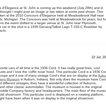
d’Elegance at St. John is coming up this weekend (July 28th) and in
 thought I might post an image or two taken at some past shows. This
ken at the 2010 Concours d’Elegance held at Meadowbrook Hall near
lls, Michigan. The Concours was held at Meadowbrook for years, but fo
ns the event shifted to a larger venue at St. John near Plymouth,
 car in the shot is a 1938 Darracq/Talbot Lago T-150-C Roadster by
schi.
22 Jul, 2
rite cars of all time is the 1936 Cord. It has really great lines, cool
ts and I love the ‘coffin nose’ hood. This particular Cord is a 1936 Co
oupe and it one of many vintage Cord’s that are on display at the
Aubu
berg Museum
in Auburn, Indiana. Not only does the museum have Cor
f different vintages, they have a wonderful collection of Auburns,
nd other classic automobiles. The museum is housed in the original
obile Company factory and headquarters. The main floor of the mus
old showroom. This particular cord is displayed on a rotating platform,
ght have been when it was on display in the original showroom.