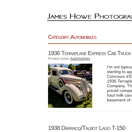
Category: Automobiles
1936 Terraplane Express Cab Truck
Posted under
Automobiles
I’m not typica
starting to a
Concours d’Ele
1936 Terrapl
Company. The
priced compan
haul milk can
basement of 
1938 Darracq/Talbot Lago T-150