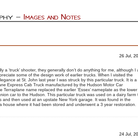
26 Jul, 2
lly a ‘truck’ shooter, they generally don’t do anything for me, although I
ppreciate some of the design work of earlier trucks. When I visited the
gance at St. John last year I was struck by this particular truck. It is a
ane Express Cab Truck manufactured by the Hudson Motor Car
 Terraplane name replaced the earlier ‘Essex’ nameplate as the lower
ion car to the Hudson. This particular truck was used on a dairy farm 
s and then used at an upstate New York garage. It was found in the
a house where it had been stored and underwent a 3 year restoration.
24 Jul, 2