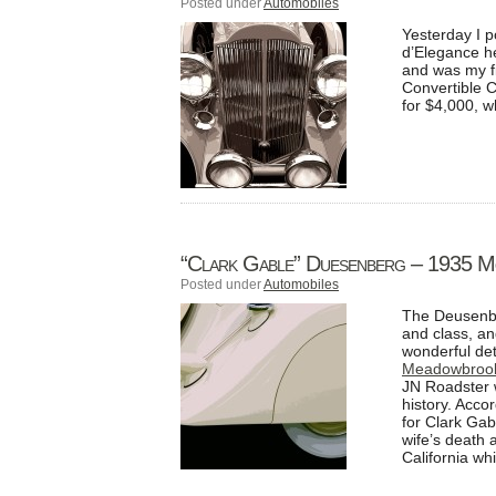
Posted under
Automobiles
Yesterday I 
d’Elegance h
and was my fi
Convertible C
for $4,000, w
“Clark Gable” Duesenberg – 1935 M
Posted under
Automobiles
The Deusenber
and class, a
wonderful det
Meadowbrook
JN Roadster 
history. Acco
for Clark Gab
wife’s death 
California whi