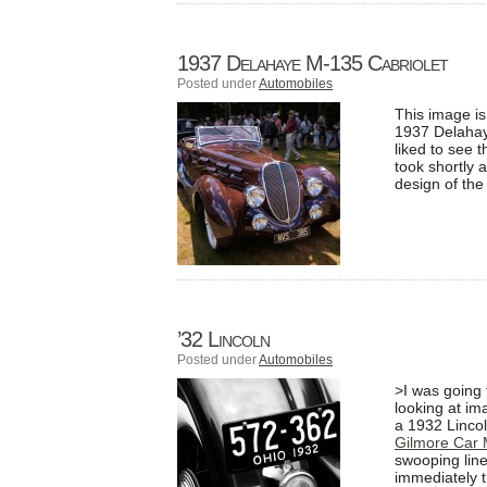
1937 Delahaye M-135 Cabriolet
Posted under
Automobiles
This image is
1937 Delahay
liked to see 
took shortly a
design of the
’32 Lincoln
Posted under
Automobiles
>I was going
looking at im
a 1932 Lincol
Gilmore Car
swooping line
immediately t