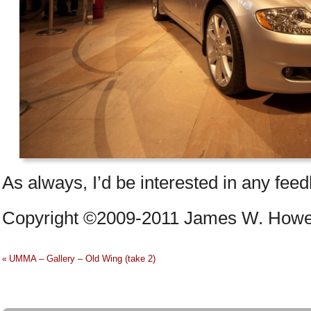
As always, I’d be interested in any fee
Copyright ©2009-2011 James W. Howe –
UMMA – Gallery – Old Wing (take 2)
«