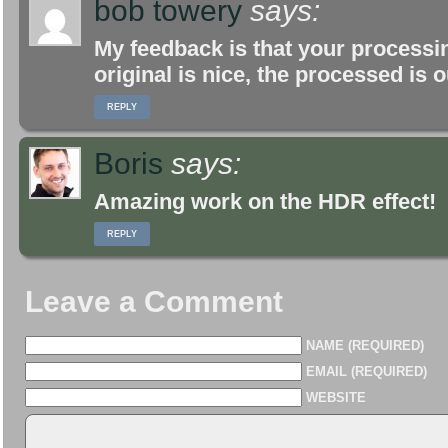
bob towery
says:
My feedback is that your proces
original is nice, the processed is 
REPLY
Boris
says:
Amazing work on the HDR effect!
REPLY
Leave a Comment
NAME (REQUIRED)
EMAIL (REQUIRED)
WEBSITE