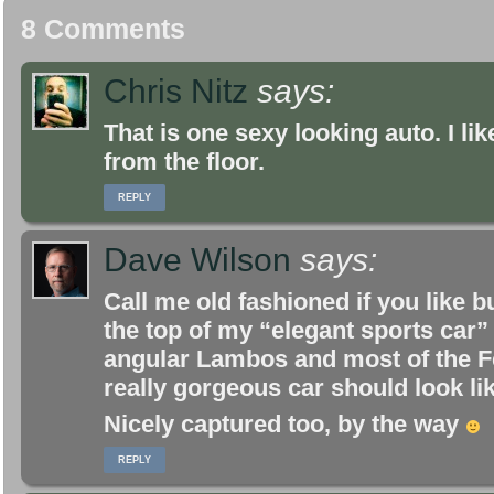
8 Comments
Chris Nitz
says:
That is one sexy looking auto. I like
from the floor.
REPLY
Dave Wilson
says:
Call me old fashioned if you like b
the top of my “elegant sports car”
angular Lambos and most of the Fer
really gorgeous car should look lik
Nicely captured too, by the way
REPLY