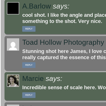
A.Barlow
says:
cool shot. I like the angle and pla
something to the shot. Very nice.
REPLY
Toad Hollow Photography
Stunning shot here James, I love
really captured the essence of this
REPLY
Marcie
says:
Incredible sense of scale here. Wo
REPLY