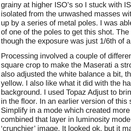
grainy at higher ISO’s so I stuck with 
isolated from the unwashed masses wit
up by a series of metal poles. I was ab
of one of the poles to get this shot. Th
though the exposure was just 1/6th of 
Processing involved a couple of different
square crop to make the Maserati a str
also adjusted the white balance a bit, th
yellow. I also like what it did with the h
background. I used Topaz Adjust to brin
in the floor. In an earlier version of thi
Simplify in a mode which created more 
combined that layer in luminosity mod
‘crunchier’ image. It looked ok, but it m