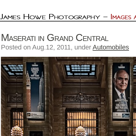
Maserati in Grand Central
Posted on Aug.12, 2011, under
Automobiles