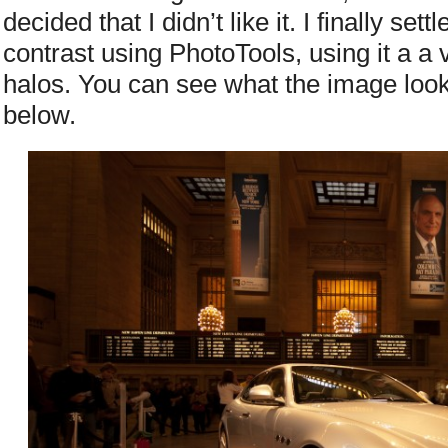
decided that I didn’t like it. I finally set
contrast using PhotoTools, using it a a 
halos. You can see what the image look
below.