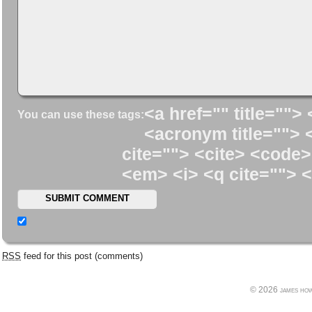
<a href="" title=""> 
You can use these tags:
<acronym title=""> 
cite=""> <cite> <code>
<em> <i> <q cite=""> <
RSS
feed for this post (comments)
© 2026 james howe