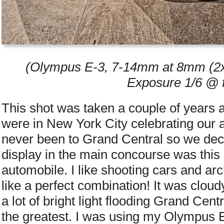
(Olympus E-3, 7-14mm at 8mm (2x 
Exposure 1/6 @ f
This shot was taken a couple of years 
were in New York City celebrating our 
never been to Grand Central so we deci
display in the main concourse was this
automobile. I like shooting cars and ar
like a perfect combination! It was clou
a lot of bright light flooding Grand Centr
the greatest. I was using my Olympus E