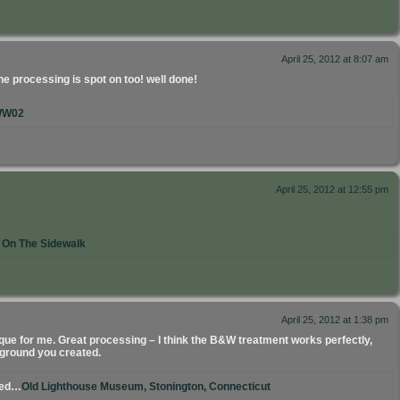
April 25, 2012 at 8:07 am
e processing is spot on too! well done!
W02
April 25, 2012 at 12:55 pm
l On The Sidewalk
April 25, 2012 at 1:38 pm
que for me. Great processing – I think the B&W treatment works perfectly,
kground you created.
ted…
Old Lighthouse Museum, Stonington, Connecticut