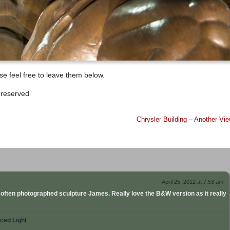
e feel free to leave them below.
 reserved
Chrysler Building – Another Vi
April 25, 2012 at 7:53 am
 often photographed sculpture James. Really love the B&W version as it really
ced Light