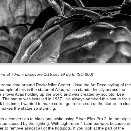
m at 70mm, Exposure 1/15 sec @ f/5.6, ISO 800)
d some time around Rockefeller Center. I love the Art Deco styling of the
ample of this is the statue of Atlas, which stands directly across the
ue shows Atlas holding up the world and was created by sculptor Lee
he statue was installed in 1937. I’ve always admired this statue for it
 this time, I wanted to make sure I got a close up of the statue. In clos
t makes the statue so stunning.
h a conversion to black and white using Silver Efex Pro 2. In the origin
atue caused by the lighting. With Lightroom 4 (and perhaps because of
er to remove almost all of the hotspots. If you look at the part of the