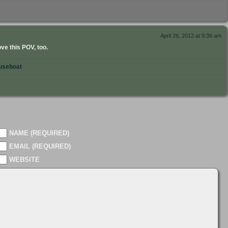
April 26, 2012 at 9:36 am
e this POV, too.
useboat
NAME (REQUIRED)
EMAIL (REQUIRED)
WEBSITE