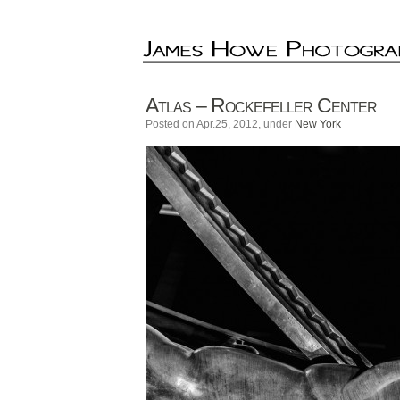
Atlas – Rockefeller Center
Posted on Apr.25, 2012, under
New York