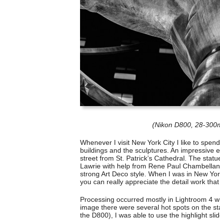
(Nikon D800, 28-300m
Whenever I visit New York City I like to spen
buildings and the sculptures. An impressive ex
street from St. Patrick’s Cathedral. The stat
Lawrie with help from Rene Paul Chambellan. T
strong Art Deco style. When I was in New York
you can really appreciate the detail work tha
Processing occurred mostly in Lightroom 4 wit
image there were several hot spots on the st
the D800), I was able to use the highlight slid