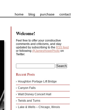
home
blog
purchase
contact
Welcome!
Feel free to offer your constructive
comments and criticisms, and stay
updated by subscribing to the
RSS feed
or following
@JamesHowePhoto
on
Twitter.
Recent Posts
Houghton Portage Lift Bridge
Canyon Falls
Walt Disney Concert Hall
Twists and Turns
Lake & Wells – Chicago, Illinois