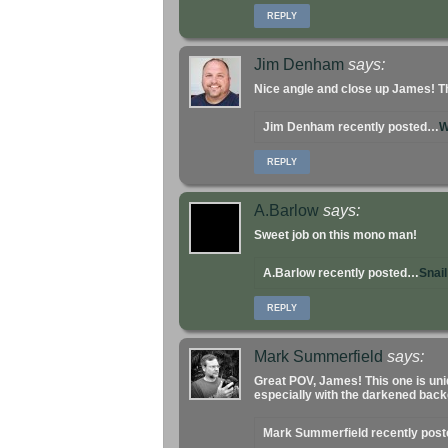
REPLY
Jim Denham
says:
Nice angle and close up James! Th
Jim Denham recently posted…
W
REPLY
A.Barlow
says:
Sweet job on this mono man!
A.Barlow recently posted…
Snai
REPLY
Mark Summerfield
says:
Great POV, James! This one is uni
especially with the darkened bac
Mark Summerfield recently pos