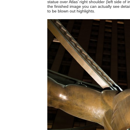
statue over Atlas’ right shoulder (left side of 
the finished image you can actually see detail
to be blown out highlights.