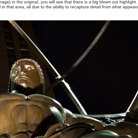
image) in the original, you will see that there is a big blown out highlight.
 in that area, all due to the ability to recapture detail from what appear