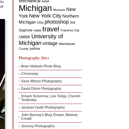
Mechanical
 In
metal
Michigan
ed
New
Museum
New York City
York
Northern
photoshop
Michigan
red
Ohio
travel
Saginaw
sepia
Traverse City
University of
UMMA
Michigan
vintage
Washtenaw
yellow
County
Photography Sites
Brian Matiash Photo Blog
Chromasia
Dave Wilson Photography
David Dillon Photography
Dream Tomorrow, Live Today, Cherish
Yesterday
Jacques Gudé Photography
John Barclay's Blog 'Dream, Believe,
Create'
Journey Photography