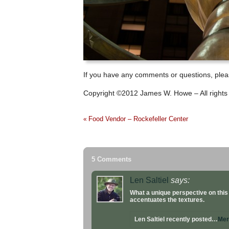
If you have any comments or questions, pleas
Copyright ©2012 James W. Howe – All rights
Food Vendor – Rockefeller Center
«
5 Comments
Len Saltiel
says:
What a unique perspective on this
accentuates the textures.
Len Saltiel recently posted…
Mer