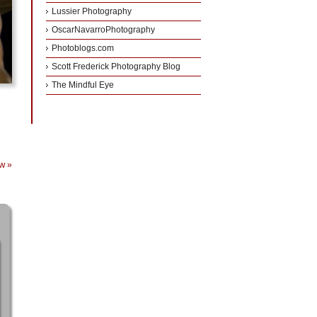
Lussier Photography
OscarNavarroPhotography
Photoblogs.com
Scott Frederick Photography Blog
The Mindful Eye
ew
»