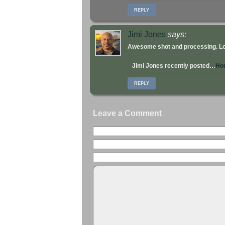
REPLY
Jimi Jones
says:
Awesome shot and processing. Lov
Jimi Jones recently posted…
Ho
REPLY
Leave a Comment