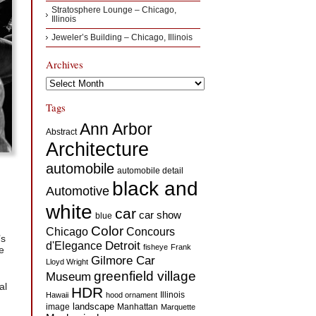
Stratosphere Lounge – Chicago,
Illinois
Jeweler’s Building – Chicago, Illinois
Archives
Archives
Tags
Ann Arbor
Abstract
Architecture
automobile
automobile detail
black and
Automotive
white
car
car show
blue
Color
Concours
Chicago
’s
d'Elegance
Detroit
fisheye
Frank
e
Gilmore Car
Lloyd Wright
greenfield village
Museum
al
HDR
Illinois
Hawaii
hood ornament
landscape
image
Manhattan
Marquette