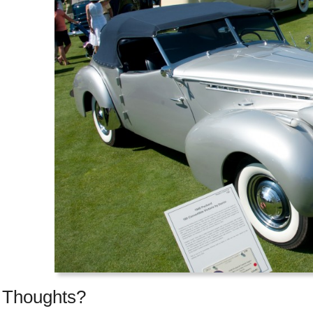
Thoughts?