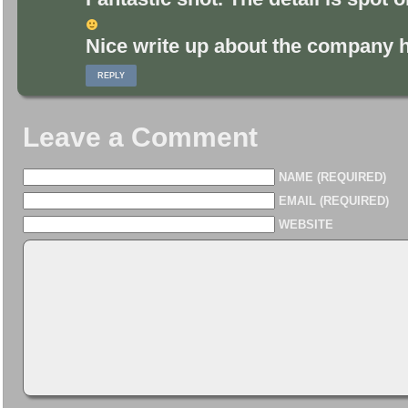
Nice write up about the company hi
REPLY
Leave a Comment
NAME (REQUIRED)
EMAIL (REQUIRED)
WEBSITE