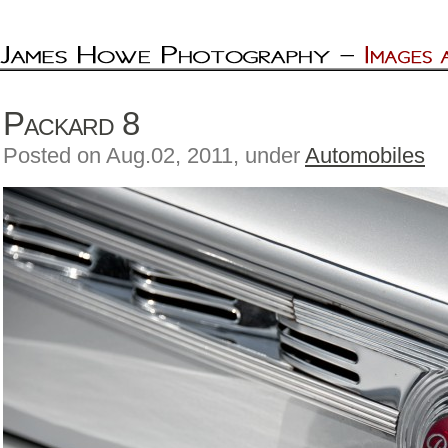
Packard 8
Posted on Aug.02, 2011, under
Automobiles