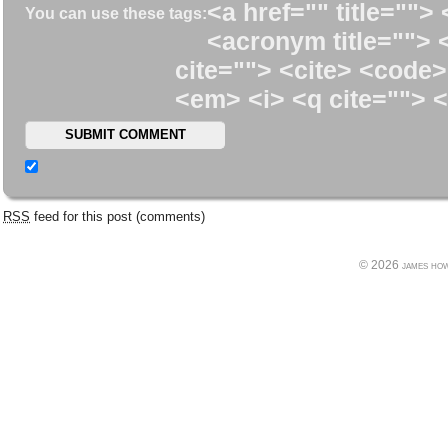
<a href="" title=""> 
You can use these tags:
<acronym title=""> 
cite=""> <cite> <code>
<em> <i> <q cite=""> <
RSS
feed for this post (comments)
© 2026 james howe