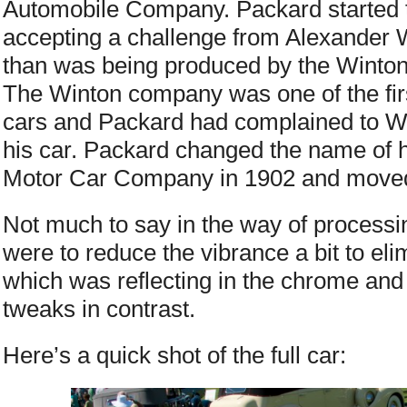
Automobile Company. Packard started 
accepting a challenge from Alexander Wi
than was being produced by the Winto
The Winton company was one of the fir
cars and Packard had complained to Win
his car. Packard changed the name of 
Motor Car Company in 1902 and moved 
Not much to say in the way of process
were to reduce the vibrance a bit to el
which was reflecting in the chrome an
tweaks in contrast.
Here’s a quick shot of the full car: