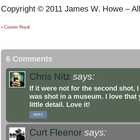
Copyright © 2011 James W. Howe – All 
Custom Royal
«
6 Comments
Chris Nitz
says:
If it were not for the second shot,
was shot in a museum. I love that y
little detail. Love it!
REPLY
Curt Fleenor
says: