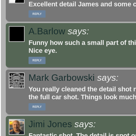
Excellent detail James and some c
REPLY
A.Barlow
says:
Funny how such a small part of this
Nice eye.
REPLY
Mark Garbowski
says:
You really cleaned the detail shot n
the full car shot. Things look muc
REPLY
Jimi Jones
says:
Fantastic shot. The detail is spot o