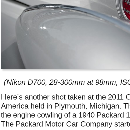
(Nikon D700, 28-300mm at 98mm, ISO 
Here’s another shot taken at the 2011 
America held in Plymouth, Michigan. Th
the engine cowling of a 1940 Packard 1
The Packard Motor Car Company started