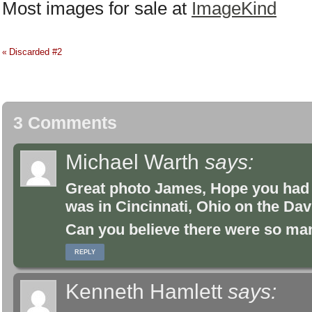
Most images for sale at
ImageKind
Discarded #2
«
3 Comments
Michael Warth
says:
Great photo James, Hope you had a
was in Cincinnati, Ohio on the Dav
Can you believe there were so many
REPLY
Kenneth Hamlett
says: