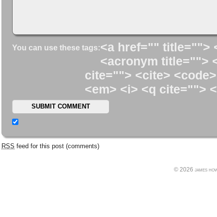
<a href="" title=""> 
You can use these tags:
<acronym title=""> 
cite=""> <cite> <code>
<em> <i> <q cite=""> <
RSS
feed for this post (comments)
© 2026 james howe