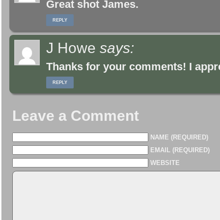
Great shot James.
REPLY
J Howe
says:
Thanks for your comments! I appre
REPLY
Leave a Comment
NAME (REQUIRED)
EMAIL (REQUIRED)
WEBSITE