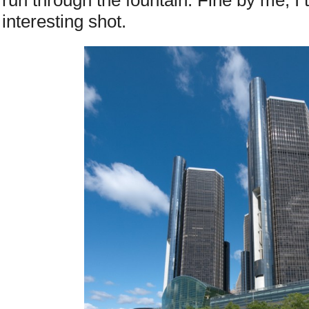
run through the fountain. Fine by me, I 
interesting shot.