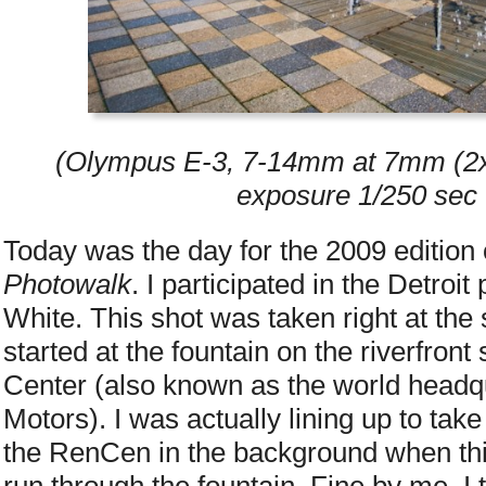
(Olympus E-3, 7-14mm at 7mm (2x 
exposure 1/250 sec 
Today was the day for the 2009 edition
Photowalk
. I participated in the Detroi
White. This shot was taken right at the 
started at the fountain on the riverfron
Center (also known as the world headq
Motors). I was actually lining up to take
the RenCen in the background when thi