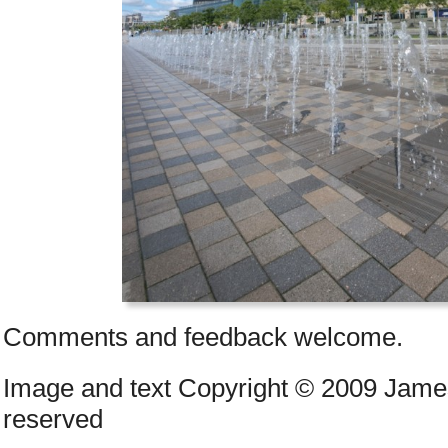
Comments and feedback welcome.
Image and text Copyright © 2009 James
reserved