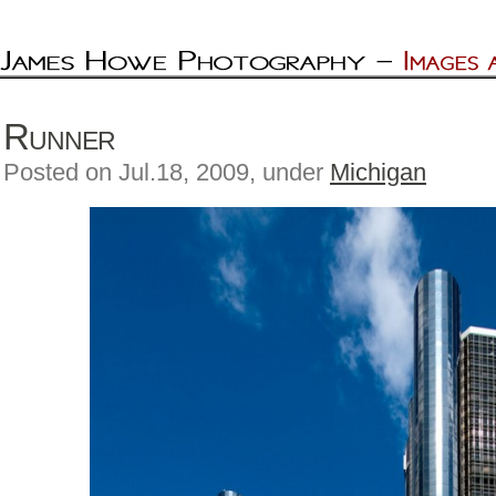
Runner
Posted on Jul.18, 2009, under
Michigan