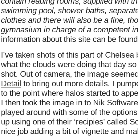
contain reading rooms, supplied with the
swimming pool, shower baths, separate
clothes and there will also be a fine, t
gymnasium in charge of a competent ins
information about this site can be foun
I’ve taken shots of this part of Chelsea b
what the clouds were doing that day so 
shot. Out of camera, the image seemed 
Detail
to bring out more details. I pumped
to the point where halos started to appe
I then took the image in to Nik Softwar
played around with some of the options 
up using one of their ‘recipies’ called 
nice job adding a bit of vignette and m