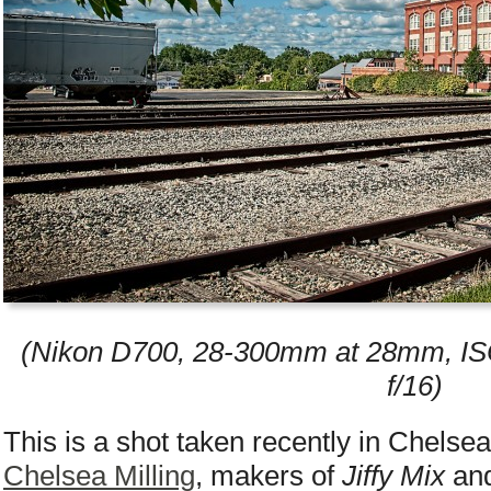
(Nikon D700, 28-300mm at 28mm, IS
f/16)
This is a shot taken recently in Chelse
Chelsea Milling
, makers of
Jiffy Mix
and