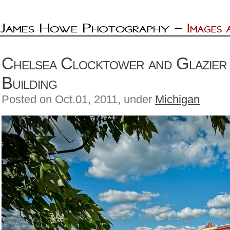
Chelsea Clocktower and Glazier
Building
Posted on Oct.01, 2011, under
Michigan