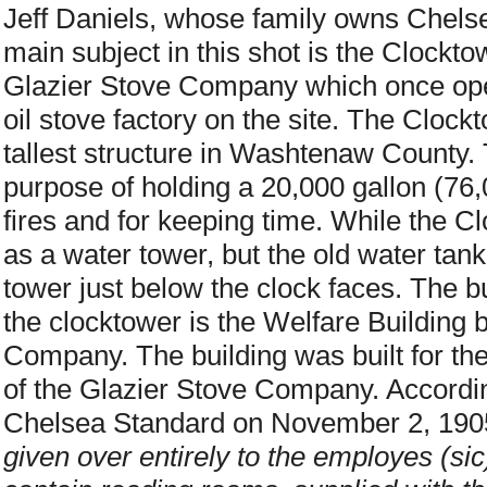
Jeff Daniels, whose family owns Che
main subject in this shot is the Clockto
Glazier Stove Company which once oper
oil stove factory on the site. The Cloc
tallest structure in Washtenaw County.
purpose of holding a 20,000 gallon (76,0
fires and for keeping time. While the C
as a water tower, but the old water tank 
tower just below the clock faces. The bui
the clocktower is the Welfare Building b
Company. The building was built for th
of the Glazier Stove Company. According
Chelsea Standard on November 2, 190
given over entirely to the employes (sic) 