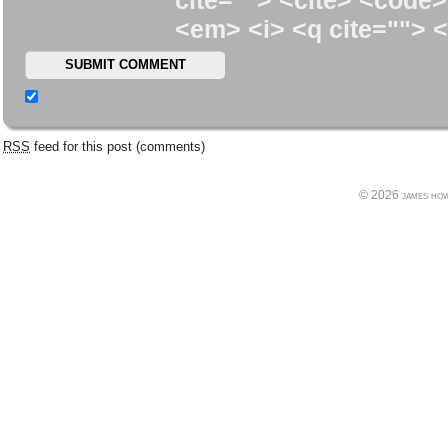
cite=""> <cite> <code>
<em> <i> <q cite=""> <
RSS
feed for this post (comments)
© 2026 james howe