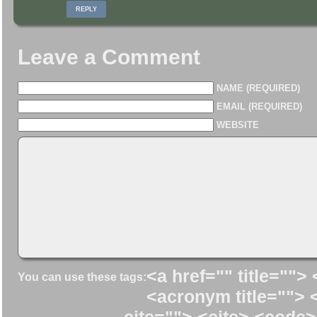
REPLY
Leave a Comment
NAME (REQUIRED)
EMAIL (REQUIRED)
WEBSITE
<a href="" title=""> 
You can use these tags:
<acronym title=""> 