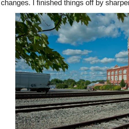
changes. I finished things off by sharpe