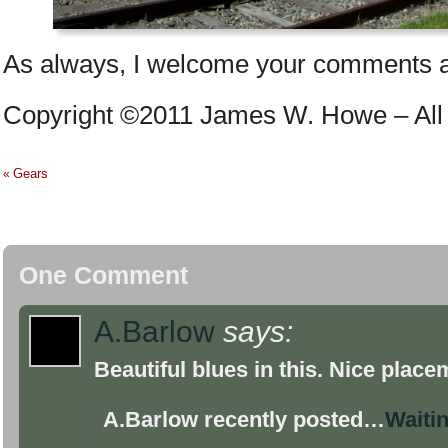
As always, I welcome your comments a
Copyright ©2011 James W. Howe – All 
Gears
«
One Comment
A.Barlow
says:
Beautiful blues in this. Nice place
A.Barlow recently posted…
Waiti