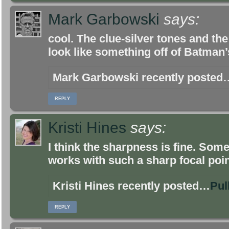
Mark Garbowski
says:
cool. The clue-silver tones and th
look like something off of Batman’s 
Mark Garbowski recently posted
REPLY
Kristi Hines
says:
I think the sharpness is fine. Some
works with such a sharp focal poin
Kristi Hines recently posted…
Pul
REPLY