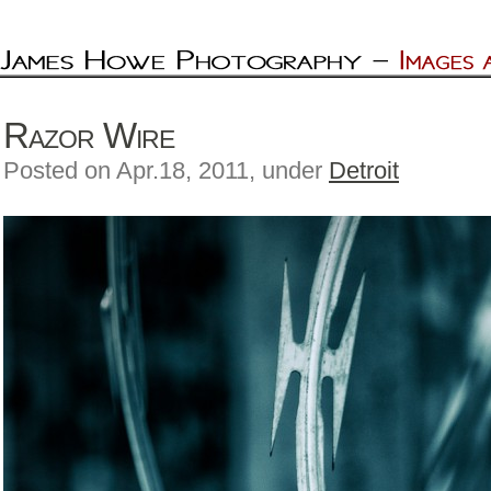
Razor Wire
Posted on Apr.18, 2011, under
Detroit