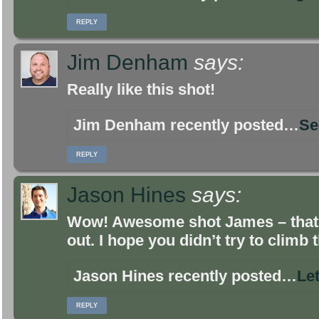
REPLY
Jim Denham
says:
Really like this shot!
Jim Denham recently posted…
Se
REPLY
Jason Hines
says:
Wow! Awesome shot James – that r
out. I hope you didn’t try to climb t
Jason Hines recently posted…
Let
REPLY