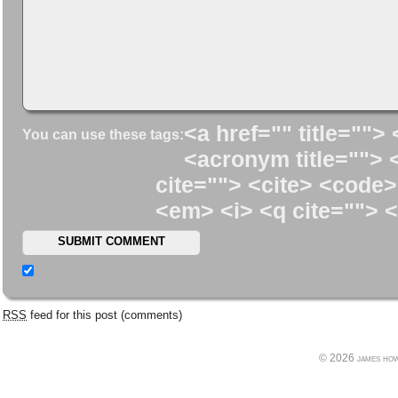
<a href="" title=""> 
You can use these tags:
<acronym title=""> 
cite=""> <cite> <code>
<em> <i> <q cite=""> <
RSS
feed for this post (comments)
© 2026 james howe