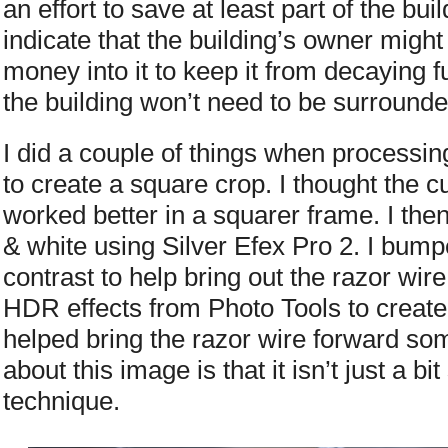
an effort to save at least part of the bu
indicate that the building’s owner might b
money into it to keep it from decaying f
the building won’t need to be surrounde
I did a couple of things when processin
to create a square crop. I thought the c
worked better in a squarer frame. I the
& white using Silver Efex Pro 2. I bump
contrast to help bring out the razor wire
HDR effects from Photo Tools to create
helped bring the razor wire forward so
about this image is that it isn’t just a b
technique.