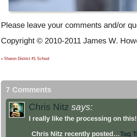
Please leave your comments and/or qu
Copyright © 2010-2011 James W. Howe –
Sharon District #1 School
«
7 Comments
Chris Nitz
says:
I really like the processing on this
Chris Nitz recently posted…
Tag 