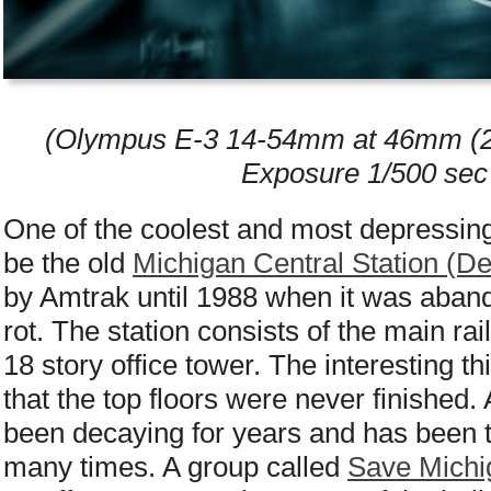
(Olympus E-3 14-54mm at 46mm (2x 
Exposure 1/500 sec
One of the coolest and most depressing 
be the old
Michigan Central Station (De
by Amtrak until 1988 when it was abando
rot. The station consists of the main rai
18 story office tower. The interesting th
that the top floors were never finished.
been decaying for years and has been t
many times. A group called
Save Michi