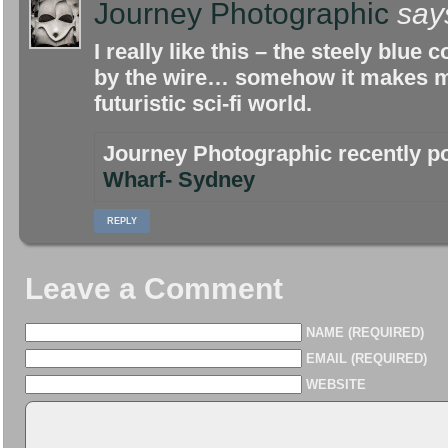
Journey Photographic
say
I really like this – the steely blue
by the wire… somehow it makes me
futuristic sci-fi world.
Journey Photographic recently 
Wharf- Sydney
REPLY
Leave a Comment
NAME (REQUIRED)
EMAIL (REQUIRED)
WEBSITE