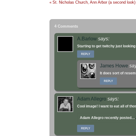
St. Nicholas Church, Ann Arbor (a second look)
«
4 Comments
A.Barlow
says:
Starting to get twitchy just lookin
REPLY
James Howe
sa
It does sort of rese
REPLY
Adam Allegro
says:
Cool image! I want to eat all of th
Adam Allegro recently posted…
REPLY