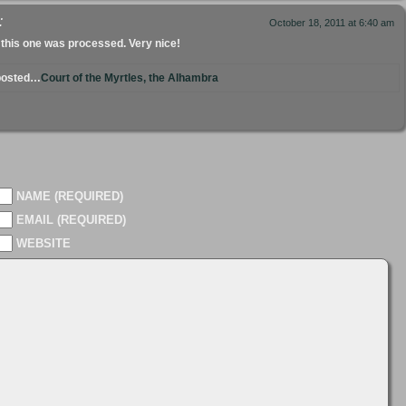
:
October 18, 2011 at 6:40 am
 this one was processed. Very nice!
 posted…
Court of the Myrtles, the Alhambra
NAME (REQUIRED)
EMAIL (REQUIRED)
WEBSITE