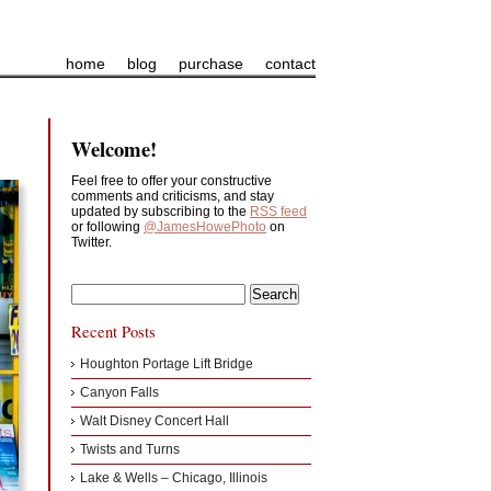
home
blog
purchase
contact
Welcome!
Feel free to offer your constructive
comments and criticisms, and stay
updated by subscribing to the
RSS feed
or following
@JamesHowePhoto
on
Twitter.
Recent Posts
Houghton Portage Lift Bridge
Canyon Falls
Walt Disney Concert Hall
Twists and Turns
Lake & Wells – Chicago, Illinois