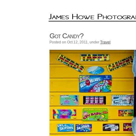
Got Candy?
Posted on Oct.12, 2011, under
Travel