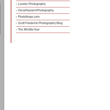
Lussier Photography
OscarNavarroPhotography
Photoblogs.com
Scott Frederick Photography Blog
The Mindful Eye