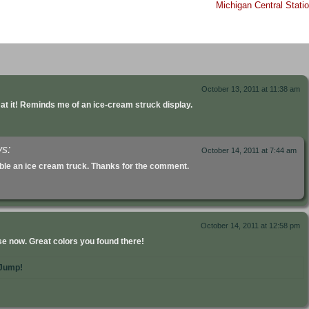
Michigan Central Stati
October 13, 2011 at 11:38 am
g at it! Reminds me of an ice-cream struck display.
ys:
October 14, 2011 at 7:44 am
mble an ice cream truck. Thanks for the comment.
October 14, 2011 at 12:58 pm
ose now. Great colors you found there!
Jump!