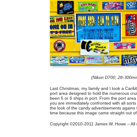
(Nikon D700, 28-300mm
Last Christmas, my family and I took a Carib
port area designed to hold the numerous cruis
been 5 or 6 ships in port. From the port area
you are immediately confronted with all sorts o
the look of the candy advertisements agains th
time because this image came straight out o
Copyright ©2010-2011 James W. Howe – All r