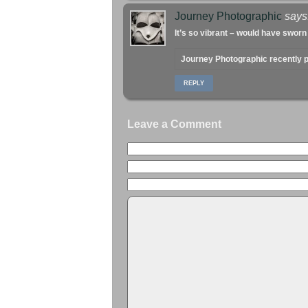
Journey Photographic
says
It’s so vibrant – would have sworn
Journey Photographic recently
REPLY
Leave a Comment