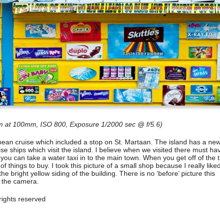
 at 100mm, ISO 800, Exposure 1/2000 sec @ f/5.6)
bean cruise which included a stop on St. Martaan. The island has a ne
e ships which visit the island. I believe when we visited there must ha
 you can take a water taxi in to the main town. When you get off of the t
f things to buy. I took this picture of a small shop because I really like
e bright yellow siding of the building. There is no ‘before’ picture this
f the camera.
ights reserved