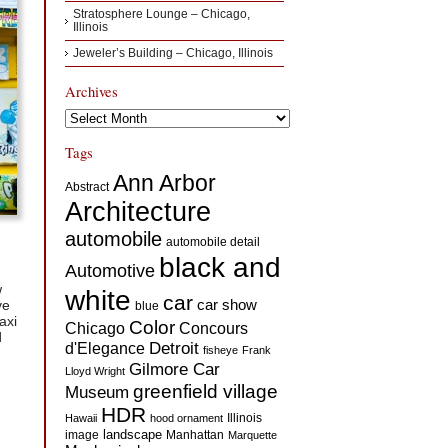
Stratosphere Lounge – Chicago,
Illinois
Jeweler’s Building – Chicago, Illinois
Archives
Archives
Tags
Ann Arbor
Abstract
Architecture
automobile
automobile detail
black and
Automotive
w
white
car
car show
ve
blue
axi
Color
Concours
Chicago
d
d'Elegance
Detroit
fisheye
Frank
Gilmore Car
Lloyd Wright
greenfield village
Museum
HDR
Illinois
Hawaii
hood ornament
landscape
image
Manhattan
Marquette