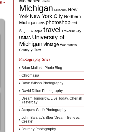
Mechanical
metal
on
»
Michigan
New
Museum
New York City
York
Northern
photoshop
Michigan
red
Ohio
travel
Saginaw
sepia
Traverse City
University of
UMMA
Michigan
vintage
Washtenaw
yellow
County
Photography Sites
Brian Matiash Photo Blog
Chromasia
Dave Wilson Photography
David Dillon Photography
Dream Tomorrow, Live Today, Cherish
Yesterday
Jacques Gudé Photography
John Barclay's Blog 'Dream, Believe,
Create'
Journey Photography