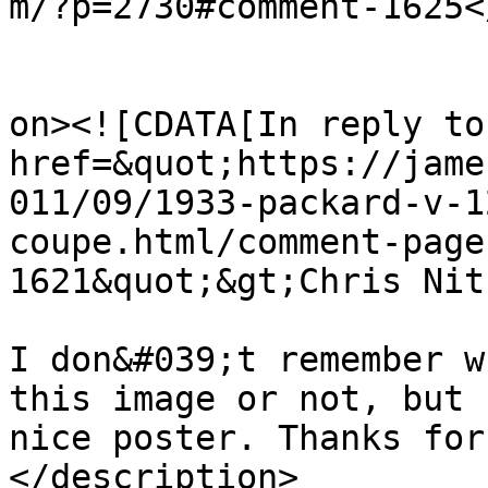
m/?p=2730#comment-1625<
					<de
on><![CDATA[In reply to
href=&quot;https://jame
011/09/1933-packard-v-1
coupe.html/comment-page
1621&quot;&gt;Chris Nit
I don&#039;t remember w
this image or not, but 
nice poster. Thanks for
</description>
