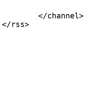
			</item>
	</channel>
