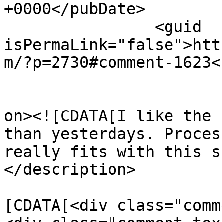
+0000</pubDate>

		<guid 
isPermaLink="false">htt
m/?p=2730#comment-1623<
					<de
on><![CDATA[I like the 
than yesterdays. Proces
really fits with this s
</description>

			<content:encoded><
[CDATA[<div class="comm