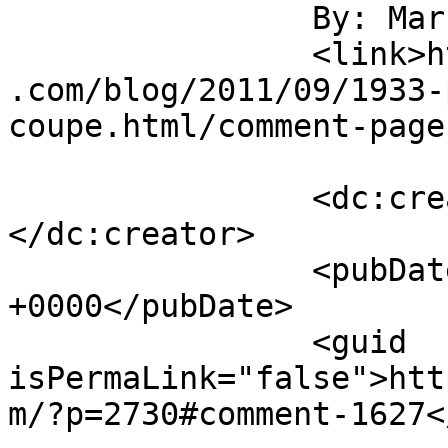
		By: Marcie		</title>

		<link>https://jameshowephotography
.com/blog/2011/09/1933-
coupe.html/comment-page
		<dc:creator><![CDATA[Marcie]]>
</dc:creator>

		<pubDate>Sat, 10 Sep 2011 20:37:54 
+0000</pubDate>

		<guid 
isPermaLink="false">htt
m/?p=2730#comment-1627<