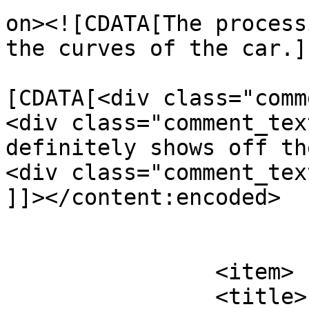
on><![CDATA[The process
the curves of the car.]
			<content:encoded><
[CDATA[<div class="comm
<div class="comment_tex
definitely shows off th
<div class="comment_tex
]]></content:encoded>

			</item>
		<item>

		<title>
