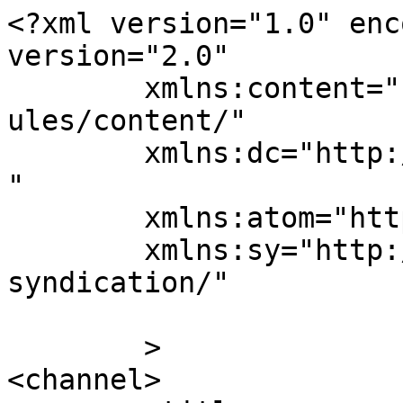
<?xml version="1.0" enc
version="2.0"

	xmlns:content="http://purl.org/rss/1.0/mod
ules/content/"

	xmlns:dc="http://purl.org/dc/elements/1.1/
"

	xmlns:atom="http://www.w3.org/2005/Atom"

	xmlns:sy="http://purl.org/rss/1.0/modules/
syndication/"

	>

<channel>
