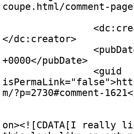
coupe.html/comment-page
		<dc:creator><![CDATA[Chris Nitz]]>
</dc:creator>

		<pubDate>Fri, 09 Sep 2011 13:18:40 
+0000</pubDate>

		<guid 
isPermaLink="false">htt
m/?p=2730#comment-1621<
					<de
on><![CDATA[I really li