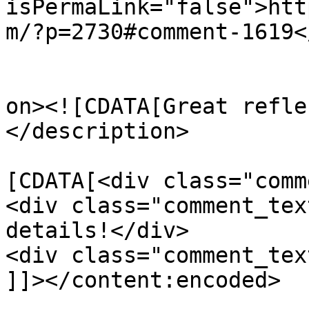
isPermaLink="false">htt
m/?p=2730#comment-1619<
					<de
on><![CDATA[Great refle
</description>

			<content:encoded><
[CDATA[<div class="comm
<div class="comment_tex
details!</div>

<div class="comment_tex
]]></content:encoded>
