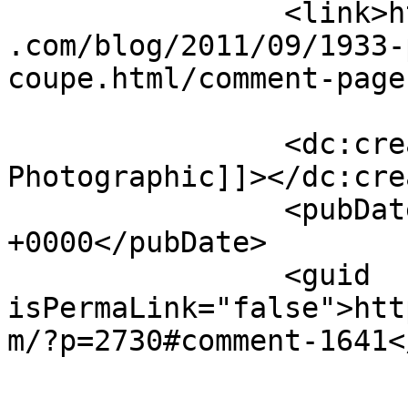
		<link>https://jameshowephotography
.com/blog/2011/09/1933-
coupe.html/comment-page
		<dc:creator><![CDATA[Journey 
Photographic]]></dc:cre
		<pubDate>Sun, 18 Sep 2011 11:11:08 
+0000</pubDate>

		<guid 
isPermaLink="false">htt
m/?p=2730#comment-1641<
					<de