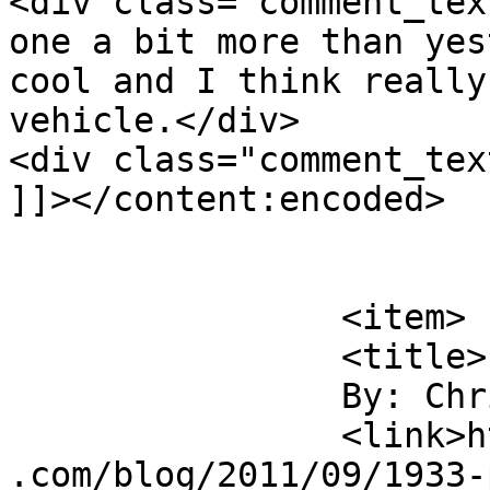
<div class="comment_tex
one a bit more than yes
cool and I think really
vehicle.</div>

<div class="comment_tex
]]></content:encoded>

			</item>
		<item>

		<title>

		By: Chris Nitz		</title>

		<link>https://jameshowephotography
.com/blog/2011/09/1933-