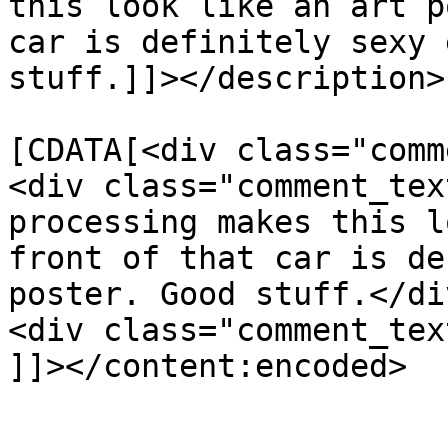
this look like an art p
car is definitely sexy 
stuff.]]></description>

			<content:encoded><
[CDATA[<div class="comm
<div class="comment_tex
processing makes this l
front of that car is de
poster. Good stuff.</div
<div class="comment_tex
]]></content:encoded>

			</item>