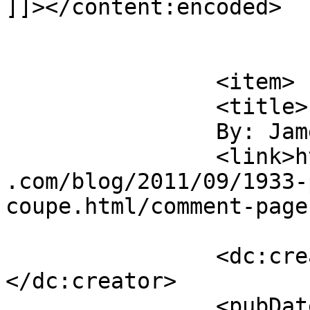
]]></content:encoded>

			</item>
		<item>

		<title>

		By: James Howe		</title>

		<link>https://jameshowephotography
.com/blog/2011/09/1933-
coupe.html/comment-page
		<dc:creator><![CDATA[James Howe]]>
</dc:creator>

		<pubDate>Fri, 09 Sep 2011 16:42:19 