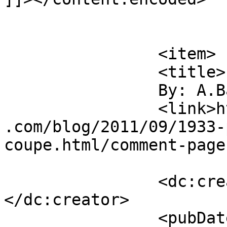
			</item>
		<item>

		<title>

		By: A.Barlow		</title>

		<link>https://jameshowephotography
.com/blog/2011/09/1933-
coupe.html/comment-page
		<dc:creator><![CDATA[A.Barlow]]>
</dc:creator>

		<pubDate>Fri, 09 Sep 2011 15:13:42 