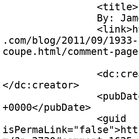
		<title>

		By: James Howe		</title>

		<link>https://jameshowephotography
.com/blog/2011/09/1933-
coupe.html/comment-page
		<dc:creator><![CDATA[James Howe]]>
</dc:creator>

		<pubDate>Fri, 09 Sep 2011 16:43:46 
+0000</pubDate>

		<guid 
isPermaLink="false">htt