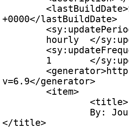
	<lastBuildDate>Sun, 18 Sep 2011 11:11:08 
+0000</lastBuildDate>

	<sy:updatePeriod>

	hourly	</sy:updatePeriod>

	<sy:updateFrequency>

	1	</sy:updateFrequency>

	<generator>https://wordpress.org/?
v=6.9</generator>

	<item>

		<title>

		By: Journey Photographic		
</title>
