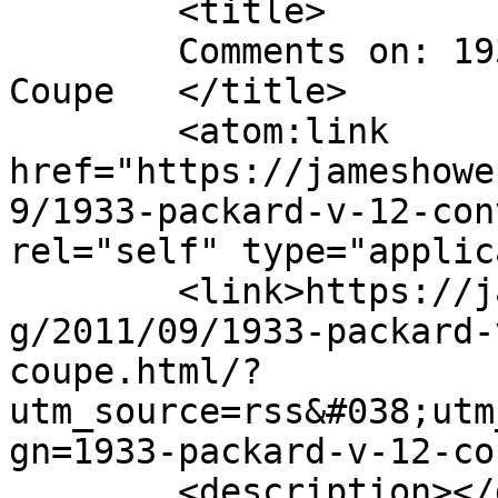
	<title>

	Comments on: 1933 Packard V-12 Convertible 
Coupe	</title>

	<atom:link 
href="https://jameshowe
9/1933-packard-v-12-con
rel="self" type="applic
	<link>https://jameshowephotography.com/blo
g/2011/09/1933-packard-
coupe.html/?
utm_source=rss&#038;utm
gn=1933-packard-v-12-co
	<description></description>
