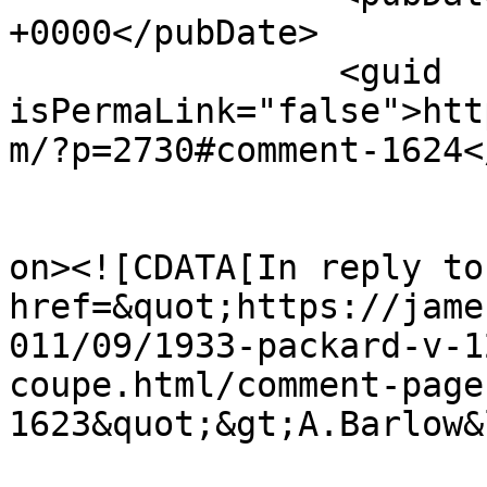
+0000</pubDate>

		<guid 
isPermaLink="false">htt
m/?p=2730#comment-1624<
					<de
on><![CDATA[In reply to
href=&quot;https://jame
011/09/1933-packard-v-1
coupe.html/comment-page
1623&quot;&gt;A.Barlow&