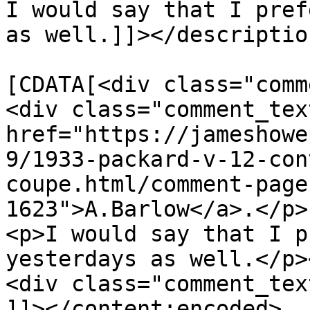
I would say that I pref
as well.]]></description
			<content:encoded><
[CDATA[<div class="comm
<div class="comment_tex
href="https://jameshowe
9/1933-packard-v-12-con
coupe.html/comment-page
1623">A.Barlow</a>.</p>

<p>I would say that I p
yesterdays as well.</p>
<div class="comment_tex
]]></content:encoded>
