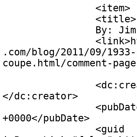
		<item>

		<title>

		By: Jim Denham		</title>

		<link>https://jameshowephotography
.com/blog/2011/09/1933-
coupe.html/comment-page
		<dc:creator><![CDATA[Jim Denham]]>
</dc:creator>

		<pubDate>Fri, 09 Sep 2011 12:39:43 
+0000</pubDate>

		<guid 