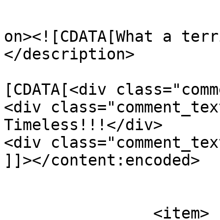
					<de
on><![CDATA[What a terr
</description>

			<content:encoded><
[CDATA[<div class="comm
<div class="comment_tex
Timeless!!!</div>

<div class="comment_tex
]]></content:encoded>

			</item>
		<item>
