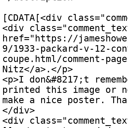
			<content:encoded><
[CDATA[<div class="comm
<div class="comment_tex
href="https://jameshowe
9/1933-packard-v-12-con
coupe.html/comment-page
Nitz</a>.</p>

<p>I don&#8217;t rememb
printed this image or n
make a nice poster. Tha
</div>

<div class="comment_tex