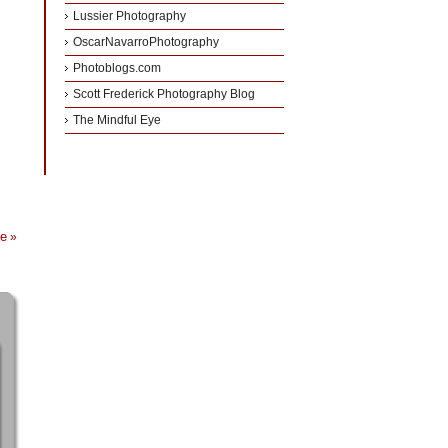
Lussier Photography
OscarNavarroPhotography
Photoblogs.com
Scott Frederick Photography Blog
The Mindful Eye
ce
»