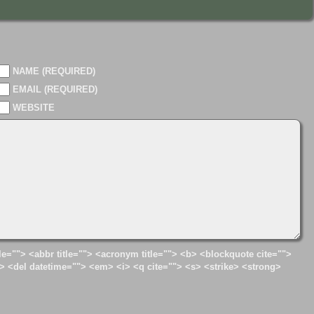
NAME (REQUIRED)
EMAIL (REQUIRED)
WEBSITE
tle=""> <abbr title=""> <acronym title=""> <b> <blockquote cite="">
> <del datetime=""> <em> <i> <q cite=""> <s> <strike> <strong>