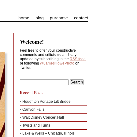
home
blog
purchase
contact
Welcome!
Feel free to offer your constructive
comments and criticisms, and stay
updated by subscribing to the
RSS feed
or following
@JamesHowePhoto
on
Twitter.
Recent Posts
Houghton Portage Lift Bridge
Canyon Falls
Walt Disney Concert Hall
Twists and Turns
Lake & Wells – Chicago, Illinois