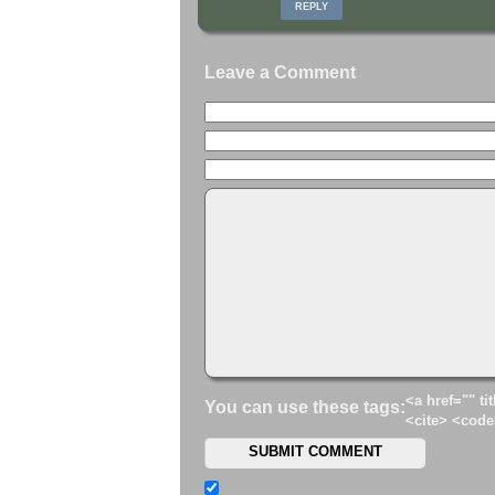
REPLY
Leave a Comment
<a href="" ti
You can use these tags:
<cite> <code