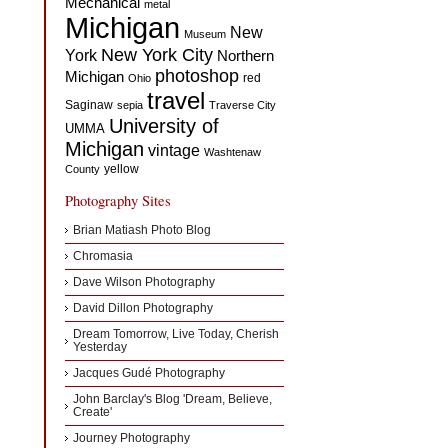
Mechanical
metal
Michigan
New
Museum
New York City
York
Northern
photoshop
Michigan
red
Ohio
travel
Saginaw
sepia
Traverse City
University of
UMMA
Michigan
vintage
Washtenaw
yellow
County
Photography Sites
Brian Matiash Photo Blog
Chromasia
Dave Wilson Photography
David Dillon Photography
Dream Tomorrow, Live Today, Cherish
Yesterday
Jacques Gudé Photography
John Barclay's Blog 'Dream, Believe,
Create'
Journey Photography