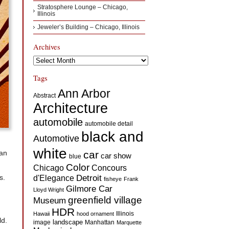
Stratosphere Lounge – Chicago,
Illinois
Jeweler’s Building – Chicago, Illinois
Archives
Archives
Tags
Ann Arbor
Abstract
Architecture
automobile
automobile detail
black and
Automotive
white
 an
car
car show
blue
Color
Concours
Chicago
s.
d'Elegance
Detroit
fisheye
Frank
Gilmore Car
Lloyd Wright
greenfield village
Museum
HDR
Illinois
Hawaii
hood ornament
ld.
landscape
image
Manhattan
Marquette