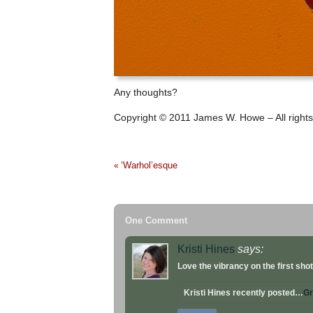
Any thoughts?
Copyright © 2011 James W. Howe – All rights
‘Warhol’esque
«
One Comment
Kristi Hines
says:
Love the vibrancy on the first shot
Kristi Hines recently posted…
Gr