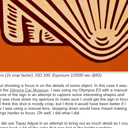
 (2x crop factor), ISO 100, Exposure 1/2500 sec @f/2)
ut shooting is focus in on the details of some object. In this case it was
at the
Gilmore Car Museum
. I was using my Olympus E3 with a manual
ots of the sign in an attempt to capture some interesting shapes and
t) was close down my aperture to make sure I could get the sign in focu
 I think this shot is mostly crisp, but I think it would have been better if I
nce I was using a manual lens, stopping down would have meant making
gs harder to focus. Oh well, I did what I did.
 did use Topaz Adjust in an attempt to bring out as much detail as I cou
ing back a bit of the color that was lost in the bright sunshine.