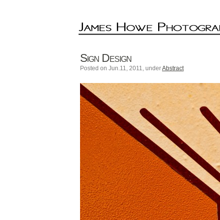
Sign Design
Posted on Jun.11, 2011, under
Abstract