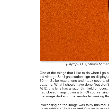
(Olympus E3, 50mm f2 macro
One of the things that I like to do when I go o
old vintage Shell gas station sign on display 
50mm Zuiko macro lens and I took several sh
patterns. What I should have done (but didn’
At f2, this lens has a razor thin field of focus.
had closed things down a bit. Of course, si
the image darker in the viewfinder making thin
Processing on the image was fairly minimal. I
I also added a Vibrance and Curves layer to br