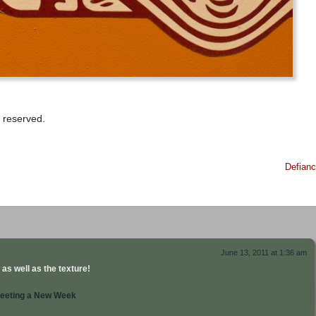
 reserved.
Defian
June 13, 2011 at 1:36 am
 as well as the texture!
eeting a New Week