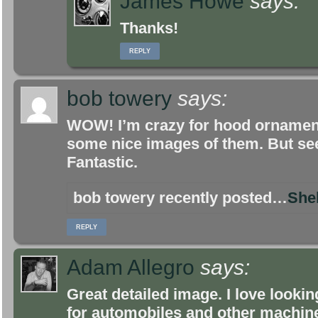
James Howe
says:
Thanks!
REPLY
bob towery
says:
WOW! I’m crazy for hood ornaments
some nice images of them. But seei
Fantastic.
bob towery recently posted…
She
REPLY
Adam Allegro
says:
Great detailed image. I love looki
for automobiles and other machin