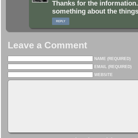
Thanks for the information. 
something about the things 
REPLY
Leave a Comment
NAME (REQUIRED)
EMAIL (REQUIRED)
WEBSITE