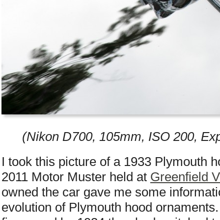
(Nikon D700, 105mm, ISO 200, Exp
I took this picture of a 1933 Plymouth 
2011 Motor Muster held at
Greenfield V
owned the car gave me some informatio
evolution of Plymouth hood ornaments. 