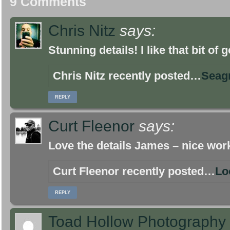
9 Comments
Chris Nitz
says:
Stunning details! I like that bit of
Chris Nitz recently posted…
Seag
REPLY
Curt Fleenor
says:
Love the details James – nice wor
Curt Fleenor recently posted…
Lo
REPLY
Toad Hollow Photography