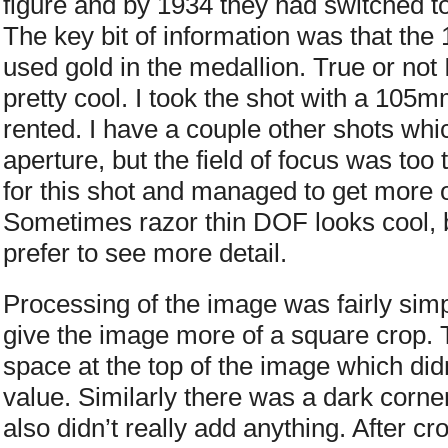
figure and by 1934 they had switched to 
The key bit of information was that the
used gold in the medallion. True or not
pretty cool. I took the shot with a 105
rented. I have a couple other shots wh
aperture, but the field of focus was too t
for this shot and managed to get more o
Sometimes razor thin DOF looks cool, but
prefer to see more detail.
Processing of the image was fairly simpl
give the image more of a square crop.
space at the top of the image which didn
value. Similarly there was a dark corner
also didn’t really add anything. After c