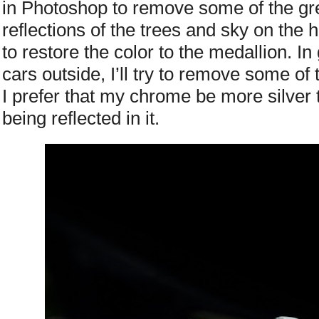
in Photoshop to remove some of the gr
reflections of the trees and sky on the
to restore the color to the medallion. I
cars outside, I’ll try to remove some of
I prefer that my chrome be more silver 
being reflected in it.