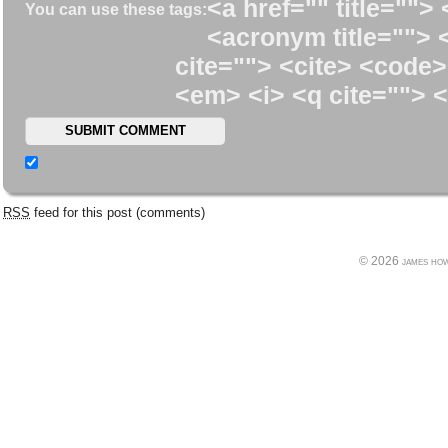
<a href="" title=""> 
You can use these tags:
<acronym title=""> 
cite=""> <cite> <code>
<em> <i> <q cite=""> <
RSS
feed for this post (comments)
© 2026 james howe