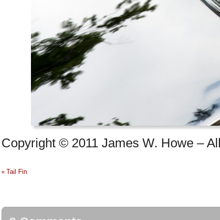
Copyright © 2011 James W. Howe – All 
Tail Fin
«