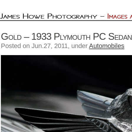
Gold – 1933 Plymouth PC Seda
Posted on Jun.27, 2011, under
Automobiles