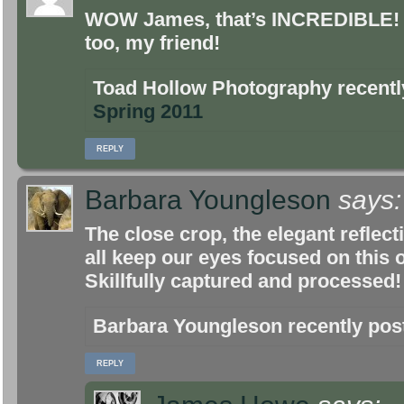
WOW James, that’s INCREDIBLE! L
too, my friend!
Toad Hollow Photography recent
Spring 2011
REPLY
Barbara Youngleson
says:
The close crop, the elegant reflecti
all keep our eyes focused on this
Skillfully captured and processed!
Barbara Youngleson recently po
REPLY