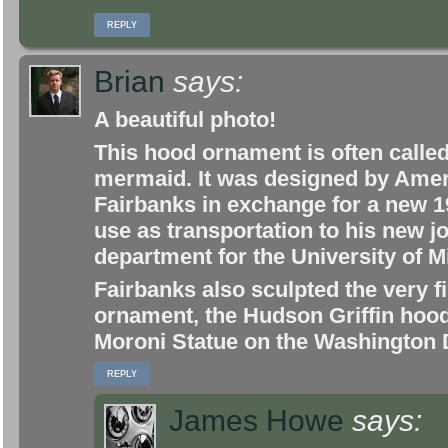
REPLY
Brian
says:
A beautiful photo!
This hood ornament is often called
mermaid. It was designed by Amer
Fairbanks in exchange for a new 1
use as transportation to his new j
department for the University of 
Fairbanks also sculpted the very 
ornament, the Hudson Griffin hoo
Moroni Statue on the Washington
REPLY
James Howe
says: