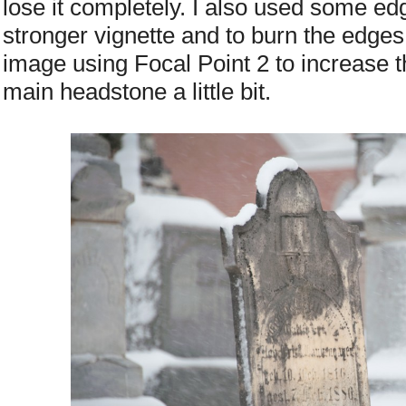
lose it completely. I also used some edg
stronger vignette and to burn the edges 
image using Focal Point 2 to increase t
main headstone a little bit.