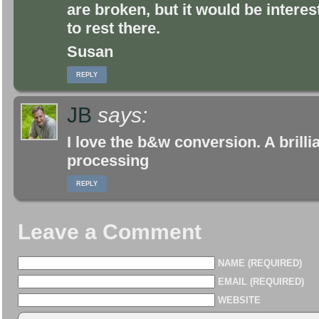
are broken, but it would be intere
to rest there.
Susan
REPLY
JB
says:
I love the b&w conversion. A brillia
processing
REPLY
Leave a Comment
NAME (REQUIRED)
EMAIL (REQUIRED)
WEBSITE