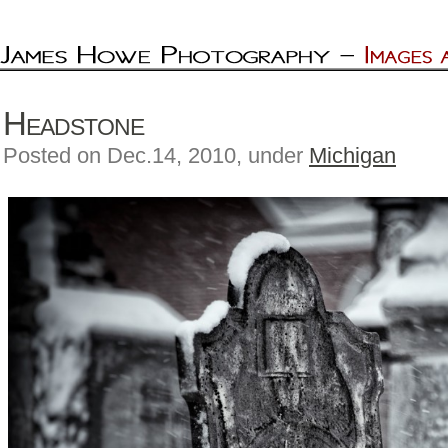
Headstone
Posted on Dec.14, 2010, under
Michigan