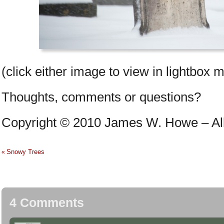
(click either image to view in lightbox 
Thoughts, comments or questions?
Copyright © 2010 James W. Howe – All 
Snowy Trees
«
4 Comments