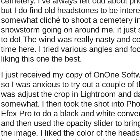
cemetery. I’ve always felt odd about ph
but I do find old headstones to be intere
somewhat cliché to shoot a cemetery in 
snowstorm going on around me, it just s
to do! The wind was really nasty and col
time here. I tried various angles and f
liking this one the best.
I just received my copy of OnOne Softw
so I was anxious to try out a couple of th
was adjust the crop in Lightroom and d
somewhat. I then took the shot into Ph
Efex Pro to do a black and white conver
and then used the opacity slider to bring
the image. I liked the color of the heads