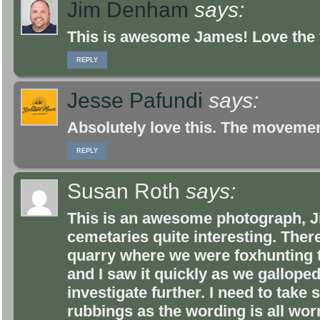
Jim Denham
says:
This is awesome James! Love the 
REPLY
Jesse Pafundi
says:
Absolutely love this. The moveme
REPLY
Susan Roth
says:
This is an awesome photograph, Jim
cemetaries quite interesting. There 
quarry where we were foxhunting t
and I saw it quickly as we gallope
investigate further. I need to tak
rubbings as the wording is all wo