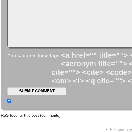
<a href="" title=""> 
You can use these tags:
<acronym title=""> 
cite=""> <cite> <code>
<em> <i> <q cite=""> <
RSS
feed for this post (comments)
© 2026 james howe