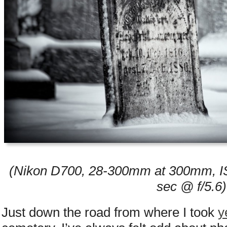
(Nikon D700, 28-300mm at 300mm, IS
sec @ f/5.6)
Just down the road from where I took
y