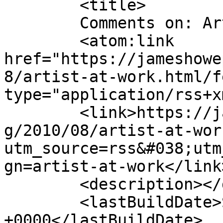
	<title>

	Comments on: Artist at Work	</title>

	<atom:link 
href="https://jameshowe
8/artist-at-work.html/f
type="application/rss+x
	<link>https://jameshowephotography.com/blo
g/2010/08/artist-at-wor
utm_source=rss&#038;utm
gn=artist-at-work</link>
	<description></description>

	<lastBuildDate>Sat, 03 Sep 2011 18:12:28 
+0000</lastBuildDate>
