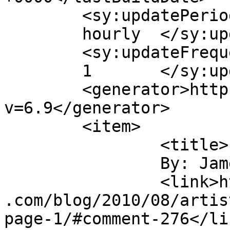
	<sy:updatePeriod>

	hourly	</sy:updatePeriod>

	<sy:updateFrequency>

	1	</sy:updateFrequency>

	<generator>https://wordpress.org/?
v=6.9</generator>

	<item>

		<title>

		By: James Howe		</title>

		<link>https://jameshowephotography
.com/blog/2010/08/artis
page-1/#comment-276</lin