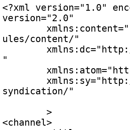
<?xml version="1.0" enc
version="2.0"

	xmlns:content="http://purl.org/rss/1.0/mod
ules/content/"

	xmlns:dc="http://purl.org/dc/elements/1.1/
"

	xmlns:atom="http://www.w3.org/2005/Atom"

	xmlns:sy="http://purl.org/rss/1.0/modules/
syndication/"

	>

<channel>
