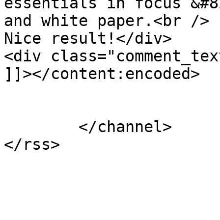
essentials in focus &#8
and white paper.<br />

Nice result!</div>

<div class="comment_tex
]]></content:encoded>

			</item>
	</channel>
