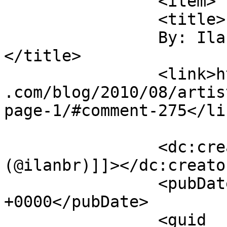
		<item>

		<title>

		By: Ilan (@ilanbr)		
</title>

		<link>https://jameshowephotography
.com/blog/2010/08/artis
page-1/#comment-275</lin
		<dc:creator><![CDATA[Ilan 
(@ilanbr)]]></dc:creator
		<pubDate>Thu, 12 Aug 2010 12:59:15 
+0000</pubDate>

		<guid 