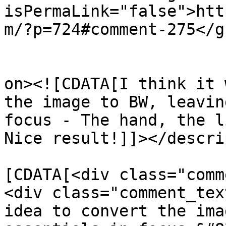
isPermaLink="false">htt
m/?p=724#comment-275</gu
					<de
on><![CDATA[I think it 
the image to BW, leavin
focus - The hand, the l
Nice result!]]></descri
			<content:encoded><
[CDATA[<div class="comm
<div class="comment_tex
idea to convert the ima