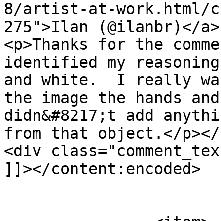
8/artist-at-work.html/c
275">Ilan (@ilanbr)</a>
<p>Thanks for the comme
identified my reasoning
and white.  I really wa
the image the hands and
didn&#8217;t add anythi
from that object.</p></d
<div class="comment_tex
]]></content:encoded>

			</item>