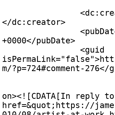
		<dc:creator><![CDATA[James Howe]]>
</dc:creator>

		<pubDate>Thu, 12 Aug 2010 14:18:42 
+0000</pubDate>

		<guid 
isPermaLink="false">htt
m/?p=724#comment-276</gu
					<de
on><![CDATA[In reply to
href=&quot;https://jame
010/08/artist-at-work.h