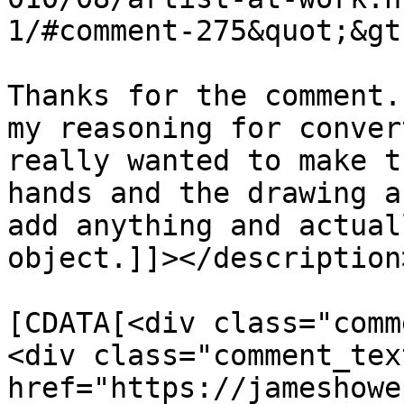
1/#comment-275&quot;&gt
Thanks for the comment.
my reasoning for conver
really wanted to make t
hands and the drawing a
add anything and actual
object.]]></description>
			<content:encoded><
[CDATA[<div class="comm
<div class="comment_tex
href="https://jameshowe