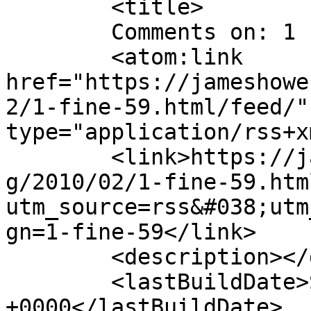
	<title>

	Comments on: 1 Fine &#8217;59	</title>

	<atom:link 
href="https://jameshowe
2/1-fine-59.html/feed/"
type="application/rss+x
	<link>https://jameshowephotography.com/blo
g/2010/02/1-fine-59.htm
utm_source=rss&#038;utm
gn=1-fine-59</link>

	<description></description>

	<lastBuildDate>Sat, 18 Feb 2012 23:06:42 
+0000</lastBuildDate>
