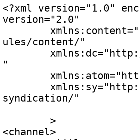
<?xml version="1.0" enc
version="2.0"

	xmlns:content="http://purl.org/rss/1.0/mod
ules/content/"

	xmlns:dc="http://purl.org/dc/elements/1.1/
"

	xmlns:atom="http://www.w3.org/2005/Atom"

	xmlns:sy="http://purl.org/rss/1.0/modules/
syndication/"

	>

<channel>
