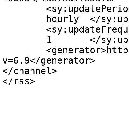
	<sy:updatePeriod>

	hourly	</sy:updatePeriod>

	<sy:updateFrequency>

	1	</sy:updateFrequency>

	<generator>https://wordpress.org/?
v=6.9</generator>

</channel>
