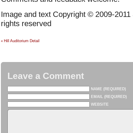
Image and text Copyright © 2009-2011
rights reserved
Hill Auditorium Detail
«
Leave a Comment
NAME (REQUIRED)
EMAIL (REQUIRED)
WEBSITE