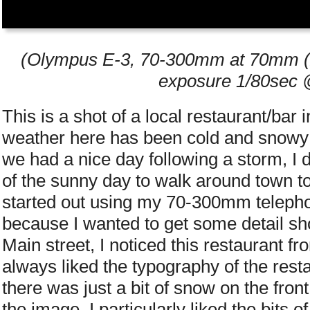
(Olympus E-3, 70-300mm at 70mm (2x
exposure 1/80sec @
This is a shot of a local restaurant/bar
weather here has been cold and snowy
we had a nice day following a storm, I 
of the sunny day to walk around town to 
started out using my 70-300mm telephot
because I wanted to get some detail sh
Main street, I noticed this restaurant fr
always liked the typography of the resta
there was just a bit of snow on the fro
the image. I particularly liked the bits 