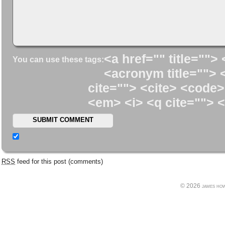
<a href="" title=""> 
You can use these tags:
<acronym title=""> 
cite=""> <cite> <code>
<em> <i> <q cite=""> <
RSS
feed for this post (comments)
© 2026 james howe