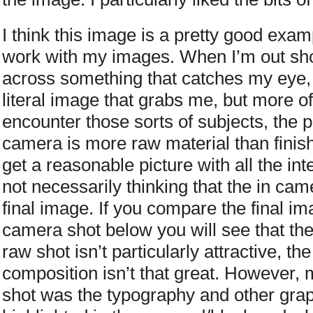
I think this image is a pretty good exa
work with my images. When I’m out shoo
across something that catches my eye, b
literal image that grabs me, but more o
encounter those sorts of subjects, the pi
camera is more raw material than finish
get a reasonable picture with all the in
not necessarily thinking that the in cam
final image. If you compare the final im
camera shot below you will see that they
raw shot isn’t particularly attractive, th
composition isn’t that great. However, m
shot was the typography and other gra