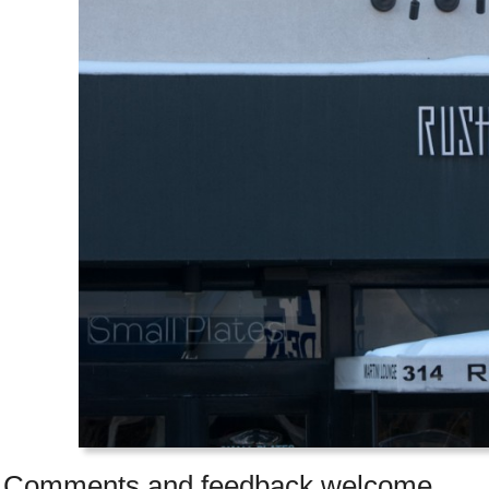
Comments and feedback welcome.