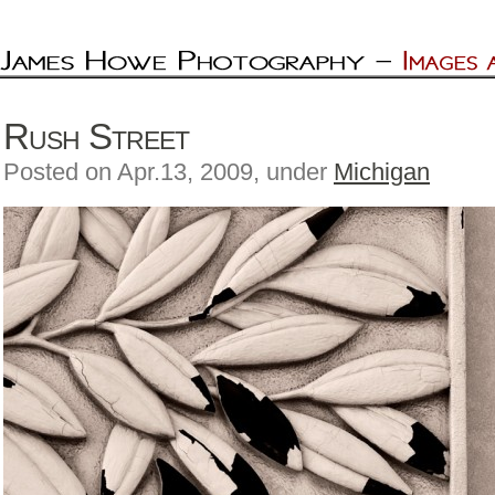
Rush Street
Posted on Apr.13, 2009, under
Michigan