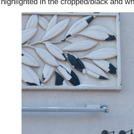
highlighted in the cropped/black and wh