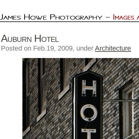
Auburn Hotel
Posted on Feb.19, 2009, under
Architecture