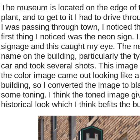
The museum is located on the edge of 
plant, and to get to it I had to drive th
I was passing through town, I noticed th
first thing I noticed was the neon sign. I
signage and this caught my eye. The ne
name on the building, particularly the 
car and took several shots. This image w
the color image came out looking like a
building, so I converted the image to b
some toning. I think the toned image g
historical look which I think befits the bu