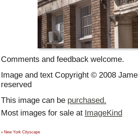
Comments and feedback welcome.
Image and text Copyright © 2008 James
reserved
This image can be
purchased.
Most images for sale at
ImageKind
New York Cityscape
«