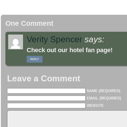
One Comment
Verity Spencer
says:
Check out our hotel fan page!
REPLY
Leave a Comment
NAME (REQUIRED)
EMAIL (REQUIRED)
WEBSITE