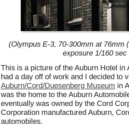
(Olympus E-3, 70-300mm at 76mm (2x
exposure 1/160 sec 
This is a picture of the Auburn Hotel in 
had a day off of work and I decided to vi
Auburn/Cord/Duesenberg Museum
in A
was the home to the Auburn Automobi
eventually was owned by the Cord Cor
Corporation manufactured Auburn, Co
automobiles.