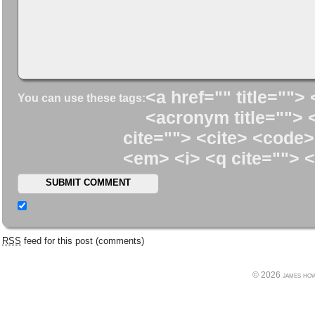
<a href="" title=""> 
You can use these tags:
<acronym title=""> 
cite=""> <cite> <code>
<em> <i> <q cite=""> <
RSS
feed for this post (comments)
© 2026 james howe