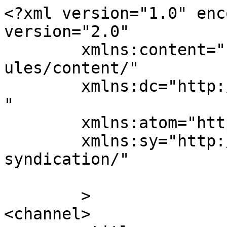
<?xml version="1.0" enc
version="2.0"

	xmlns:content="http://purl.org/rss/1.0/mod
ules/content/"

	xmlns:dc="http://purl.org/dc/elements/1.1/
"

	xmlns:atom="http://www.w3.org/2005/Atom"

	xmlns:sy="http://purl.org/rss/1.0/modules/
syndication/"

	>

<channel>
