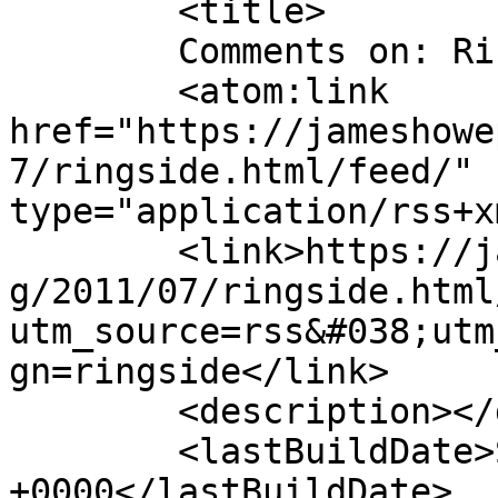
	<title>

	Comments on: Ringside	</title>

	<atom:link 
href="https://jameshowe
7/ringside.html/feed/" 
type="application/rss+x
	<link>https://jameshowephotography.com/blo
g/2011/07/ringside.html
utm_source=rss&#038;utm
gn=ringside</link>

	<description></description>

	<lastBuildDate>Sat, 16 Jul 2011 16:27:11 
+0000</lastBuildDate>
