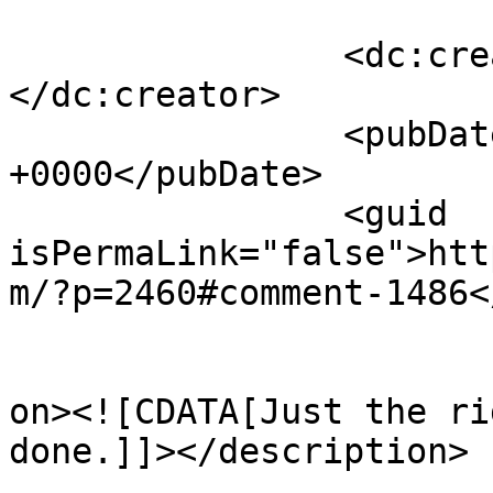
		<dc:creator><![CDATA[bob towery]]>
</dc:creator>

		<pubDate>Sat, 16 Jul 2011 16:27:11 
+0000</pubDate>

		<guid 
isPermaLink="false">htt
m/?p=2460#comment-1486<
					<de
on><![CDATA[Just the ri
done.]]></description>

			<content:encoded><