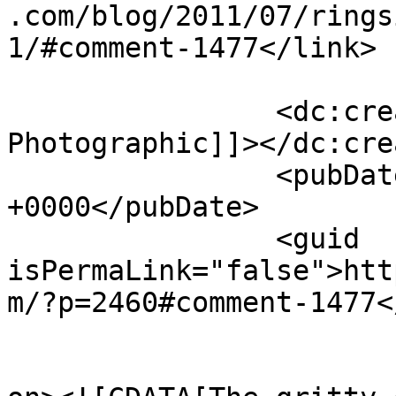
.com/blog/2011/07/rings
1/#comment-1477</link>

		<dc:creator><![CDATA[Journey 
Photographic]]></dc:cre
		<pubDate>Wed, 13 Jul 2011 10:20:02 
+0000</pubDate>

		<guid 
isPermaLink="false">htt
m/?p=2460#comment-1477<
					<de