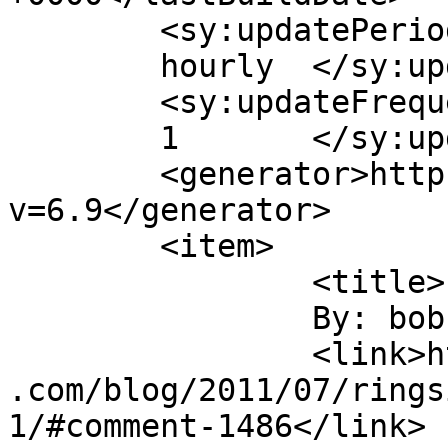
	<sy:updatePeriod>

	hourly	</sy:updatePeriod>

	<sy:updateFrequency>

	1	</sy:updateFrequency>

	<generator>https://wordpress.org/?
v=6.9</generator>

	<item>

		<title>

		By: bob towery		</title>

		<link>https://jameshowephotography
.com/blog/2011/07/rings
1/#comment-1486</link>
