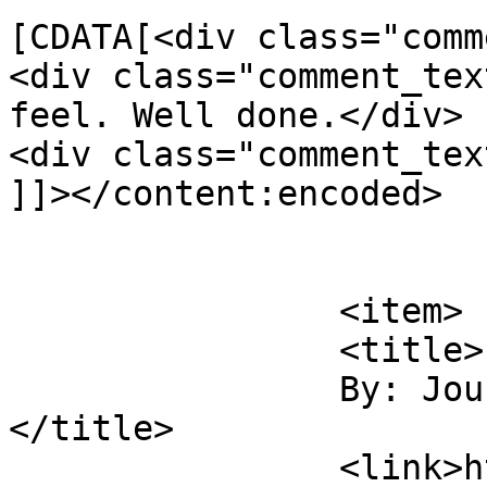
[CDATA[<div class="comm
<div class="comment_tex
feel. Well done.</div>

<div class="comment_tex
]]></content:encoded>

			</item>
		<item>

		<title>

		By: Journey Photographic		
</title>

		<link>https://jameshowephotography