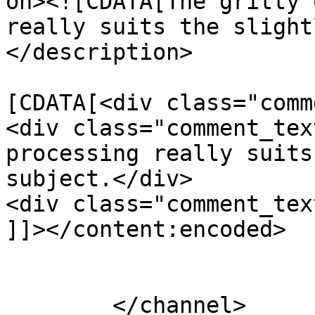
on><![CDATA[The gritty 
really suits the slight
</description>

			<content:encoded><
[CDATA[<div class="comm
<div class="comment_tex
processing really suits
subject.</div>

<div class="comment_tex
]]></content:encoded>

			</item>
	</channel>
