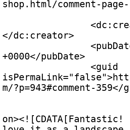
shop.html/comment-page-
		<dc:creator><![CDATA[Barb]]>
</dc:creator>

		<pubDate>Fri, 01 Oct 2010 12:06:08 
+0000</pubDate>

		<guid 
isPermaLink="false">htt
m/?p=943#comment-359</gu
					<de
on><![CDATA[Fantastic! 
love it as a landscape 