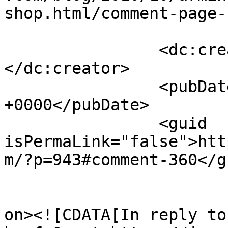
shop.html/comment-page-
		<dc:creator><![CDATA[James Howe]]>
</dc:creator>

		<pubDate>Fri, 01 Oct 2010 12:24:15 
+0000</pubDate>

		<guid 
isPermaLink="false">htt
m/?p=943#comment-360</gu
					<de
on><![CDATA[In reply to