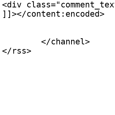
<div class="comment_tex
]]></content:encoded>

			</item>
	</channel>
