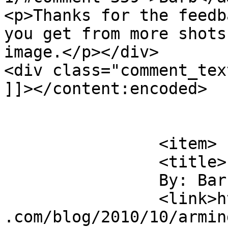
<p>Thanks for the feedb
you get from more shots
image.</p></div>

<div class="comment_tex
]]></content:encoded>

			</item>
		<item>

		<title>

		By: Barb		</title>

		<link>https://jameshowephotography
.com/blog/2010/10/armin