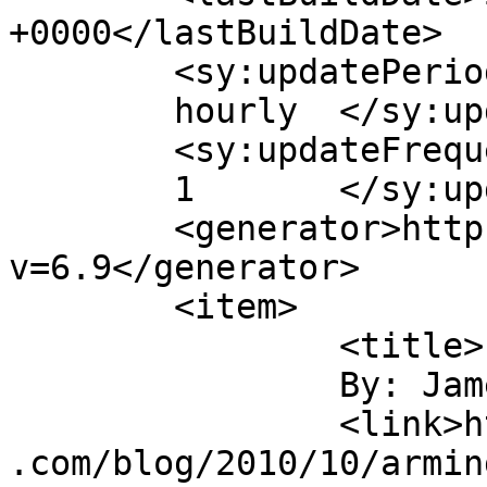
+0000</lastBuildDate>

	<sy:updatePeriod>

	hourly	</sy:updatePeriod>

	<sy:updateFrequency>

	1	</sy:updateFrequency>

	<generator>https://wordpress.org/?
v=6.9</generator>

	<item>

		<title>

		By: James Howe		</title>

		<link>https://jameshowephotography
.com/blog/2010/10/armin