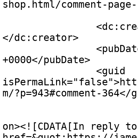
shop.html/comment-page-
		<dc:creator><![CDATA[James Howe]]>
</dc:creator>

		<pubDate>Sat, 02 Oct 2010 14:21:37 
+0000</pubDate>

		<guid 
isPermaLink="false">htt
m/?p=943#comment-364</gu
					<de
on><![CDATA[In reply to
href=&quot;https://jame