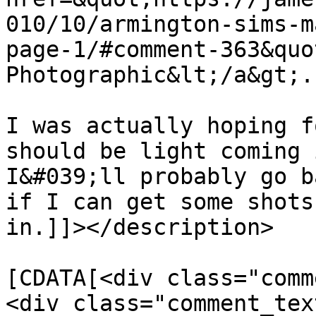
010/10/armington-sims-m
page-1/#comment-363&quo
Photographic&lt;/a&gt;.

I was actually hoping f
should be light coming i
I&#039;ll probably go b
if I can get some shots
in.]]></description>

			<content:encoded><
[CDATA[<div class="comm
<div class="comment_tex