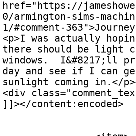
href="https://jameshowe
0/armington-sims-machin
1/#comment-363">Journey
<p>I was actually hopin
there should be light c
windows.  I&#8217;ll pr
day and see if I can ge
sunlight coming in.</p>
<div class="comment_tex
]]></content:encoded>

			</item>