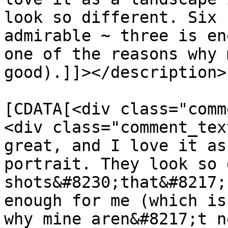
look so different. Six 
admirable ~ three is en
one of the reasons why 
good).]]></description>

			<content:encoded><
[CDATA[<div class="comm
<div class="comment_tex
great, and I love it as
portrait. They look so 
shots&#8230;that&#8217;
enough for me (which is
why mine aren&#8217;t n