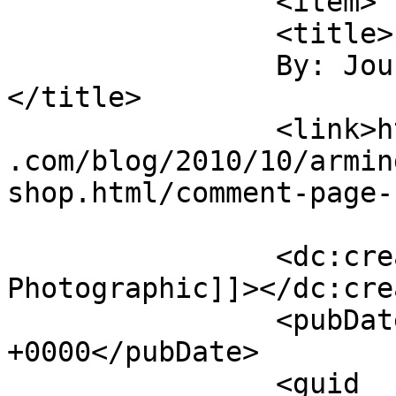
		<item>

		<title>

		By: Journey Photographic		
</title>

		<link>https://jameshowephotography
.com/blog/2010/10/armin
shop.html/comment-page-
		<dc:creator><![CDATA[Journey 
Photographic]]></dc:cre
		<pubDate>Sat, 02 Oct 2010 13:15:44 
+0000</pubDate>

		<guid 