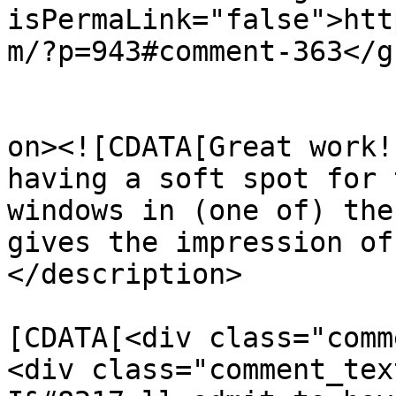
isPermaLink="false">htt
m/?p=943#comment-363</gu
					<de
on><![CDATA[Great work!
having a soft spot for 
windows in (one of) the
gives the impression of
</description>

			<content:encoded><
[CDATA[<div class="comm
<div class="comment_tex