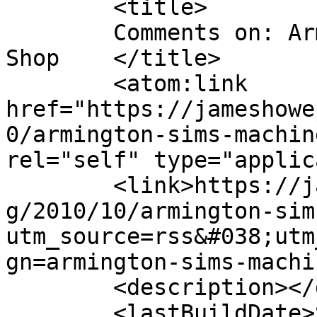
	<title>

	Comments on: Armington &#038; Sims Machine 
Shop	</title>

	<atom:link 
href="https://jameshowe
0/armington-sims-machin
rel="self" type="applic
	<link>https://jameshowephotography.com/blo
g/2010/10/armington-sim
utm_source=rss&#038;utm
gn=armington-sims-machi
	<description></description>

	<lastBuildDate>Sun, 28 Aug 2011 15:22:36 