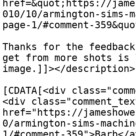
href=&quot;https://jame
010/10/armington-sims-m
page-1/#comment-359&quo
Thanks for the feedback
get from more shots is 
image.]]></description>

			<content:encoded><
[CDATA[<div class="comm
<div class="comment_tex
href="https://jameshowe
0/armington-sims-machin
1/#comment-359">Barb</a