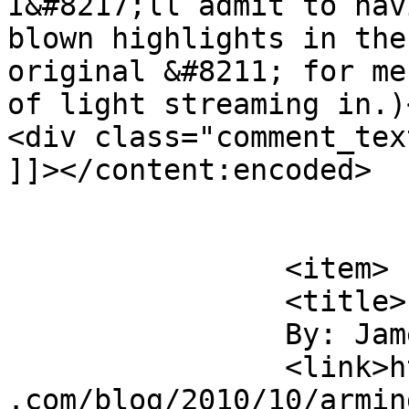
I&#8217;ll admit to hav
blown highlights in the
original &#8211; for me
of light streaming in.)
<div class="comment_tex
]]></content:encoded>

			</item>
		<item>

		<title>

		By: James Howe		</title>

		<link>https://jameshowephotography
.com/blog/2010/10/armin