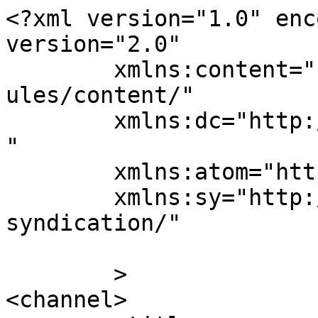
<?xml version="1.0" enc
version="2.0"

	xmlns:content="http://purl.org/rss/1.0/mod
ules/content/"

	xmlns:dc="http://purl.org/dc/elements/1.1/
"

	xmlns:atom="http://www.w3.org/2005/Atom"

	xmlns:sy="http://purl.org/rss/1.0/modules/
syndication/"

	>

<channel>
